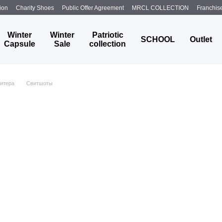
ion
Charity Shoes
Public Offer Agreement
MRCL COLLECTION
Franchis
Winter
Winter
Patriotic
SCHOOL
Outlet
Capsule
Sale
collection
итера
Свитшоты