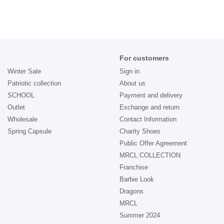
For customers
Winter Sale
Sign in
Patriotic collection
About us
SCHOOL
Payment and delivery
Outlet
Exchange and return
Wholesale
Contact Information
Spring Capsule
Charity Shoes
Public Offer Agreement
MRCL COLLECTION
Franchise
Barbie Look
Dragons
MRCL
Summer 2024