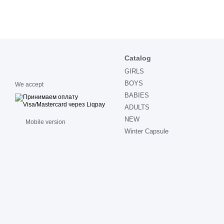
Catalog
GIRLS
BOYS
We accept
BABIES
ADULTS
NEW
Mobile version
Winter Capsule