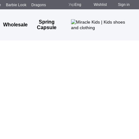
Укр
Eng
Wishlist
Sign in
e
Barbie Look
Dragons
Spring
Wholesale
Capsule