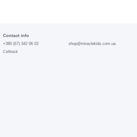
Contact info
+380 (67) 342 06 02
shop@miraclekids.com.ua
Callback