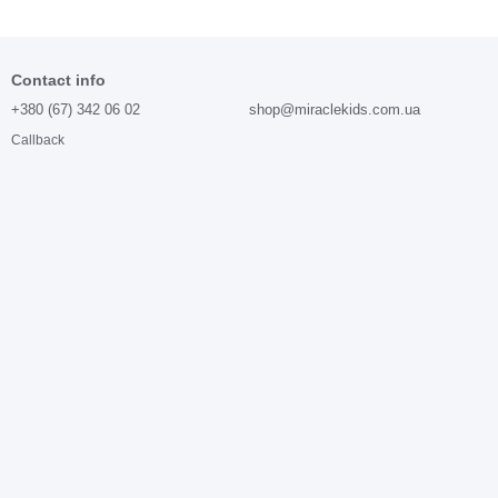
Contact info
+380 (67) 342 06 02
shop@miraclekids.com.ua
Callback