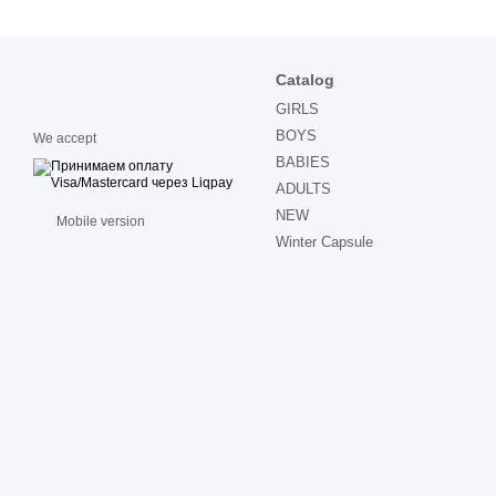
Catalog
GIRLS
BOYS
We accept
BABIES
ADULTS
NEW
Mobile version
Winter Capsule