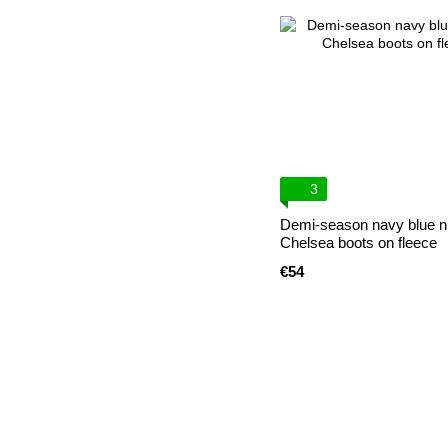
3
Demi-season navy blue 
Chelsea boots on fleece
€54