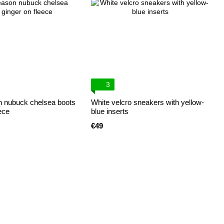
3
 nubuck chelsea boots
White velcro sneakers with yellow-
ece
blue inserts
€49