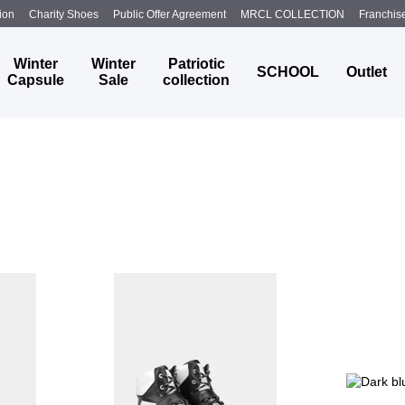
ion
Charity Shoes
Public Offer Agreement
MRCL COLLECTION
Franchis
Winter
Winter
Patriotic
SCHOOL
Outlet
Capsule
Sale
collection