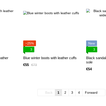
−25%
New
3
3
eather
Blue winter boots with leather cuffs
Black sandal
sole
€55
€73
€54
Back
1
2
3
4
Forward