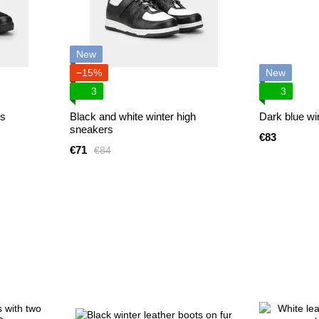
New
−15%
New
3
3
rs
Black and white winter high
Dark blue win
sneakers
€83
€71
€84