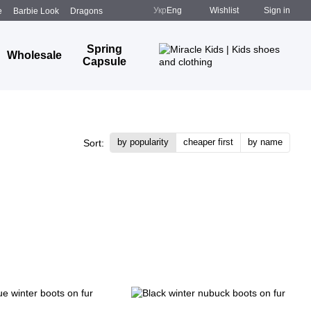
Укр
Eng
Wishlist
Sign in
e
Barbie Look
Dragons
Spring
Wholesale
Capsule
by popularity
cheaper first
by name
Sort: