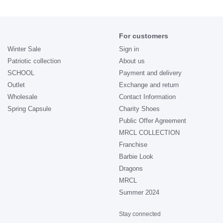
For customers
Winter Sale
Sign in
Patriotic collection
About us
SCHOOL
Payment and delivery
Outlet
Exchange and return
Wholesale
Contact Information
Spring Capsule
Charity Shoes
Public Offer Agreement
MRCL COLLECTION
Franchise
Barbie Look
Dragons
MRCL
Summer 2024
Stay connected