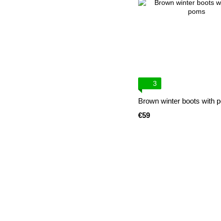
3
Brown winter boots with
€59