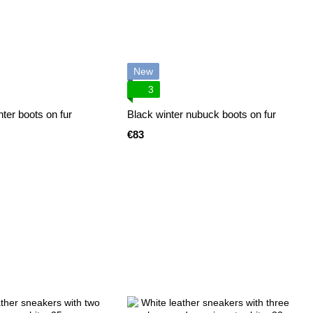
New
3
ter boots on fur
Black winter nubuck boots on fur
€83