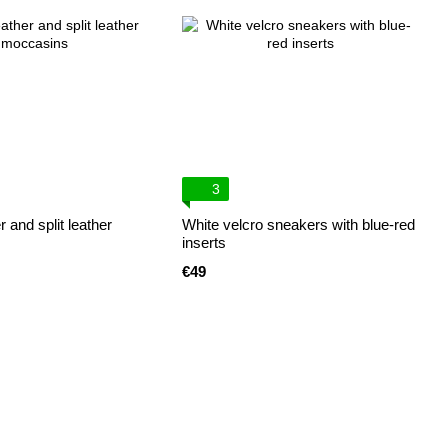
3
 and split leather
White velcro sneakers with blue-red
inserts
€49