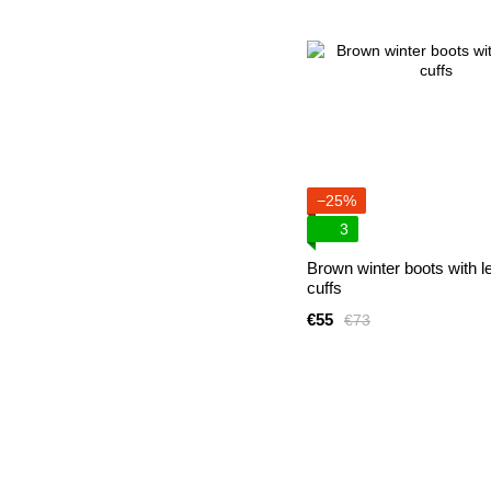
−25%
3
Brown winter boots with l
cuffs
€55
€73