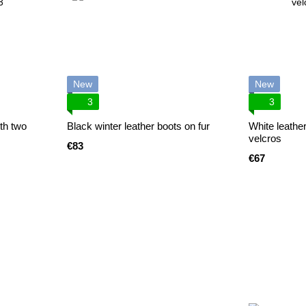
New
New
3
3
th two
Black winter leather boots on fur
White leathe
velcros
€83
€67