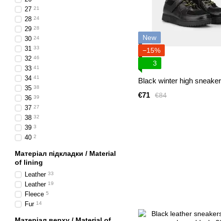
27
21
28
24
29
28
New
30
24
31
33
−15%
32
46
3
33
41
34
41
Black winter high sneake
35
38
€71
€84
36
39
37
27
38
32
39
3
40
2
Матеріал підкладки / Material
of lining
Leather
33
Leather
19
Fleece
5
Fur
14
Матеріал верху / Material of