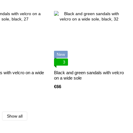
New
3
s with velcro on a wide
Black and green sandals with velcro
on a wide sole
€66
Show all