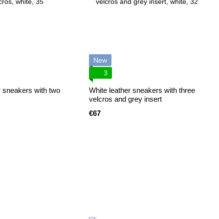
New
3
r sneakers with two
White leather sneakers with three
velcros and grey insert
€67