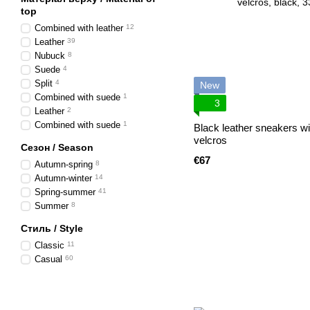
top
Combined with leather
12
Leather
39
Nubuck
8
Suede
4
Split
4
New
Combined with suede
1
3
Leather
2
Combined with suede
1
Black leather sneakers wi
velcros
Сезон / Season
€67
Autumn-spring
8
Autumn-winter
14
Spring-summer
41
Summer
8
Стиль / Style
Classic
11
Casual
60