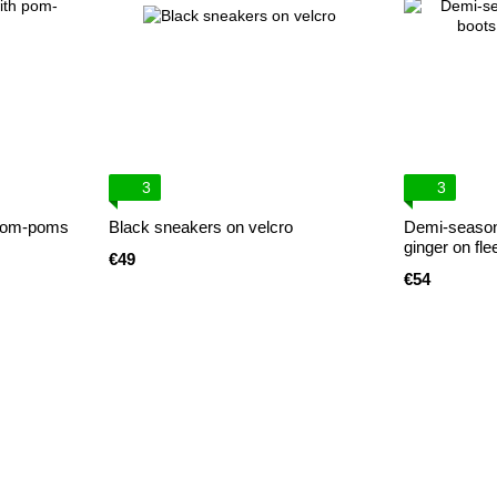
3
3
 pom-poms
Black sneakers on velcro
Demi-season
ginger on fle
€49
€54