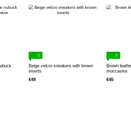
3
3
nubuck
Beige velcro sneakers with brown
Brown leather
inserts
moccasins
€49
€45