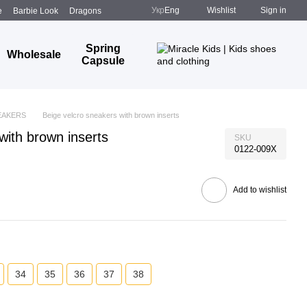
Укр
Eng
Wishlist
Sign in
e
Barbie Look
Dragons
Spring
Wholesale
Capsule
EAKERS
Beige velcro sneakers with brown inserts
with brown inserts
SKU
0122-009X
Add to wishlist
34
35
36
37
38