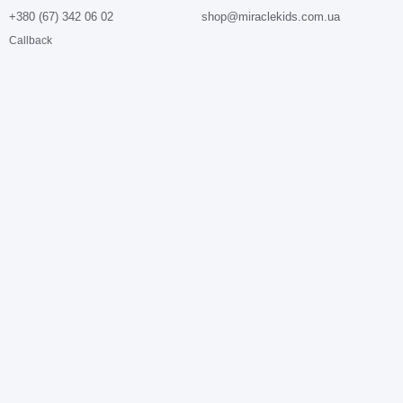
+380 (67) 342 06 02
shop@miraclekids.com.ua
Callback