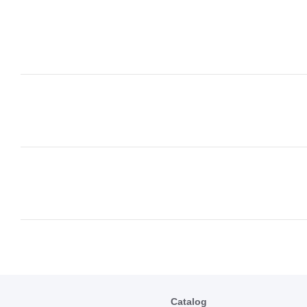
Catalog