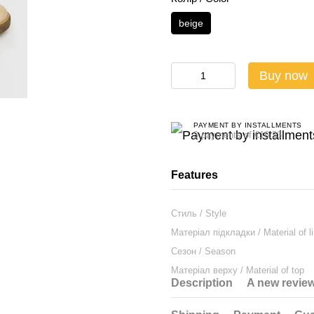
beige
Buy now
PAYMENT BY INSTALLMENTS
3 payments of €16.33
Features
Стиль / Style
Матеріал підкладки / Material of li
Сезон / Season
Матеріал верху / Material of top
Description
A new revie