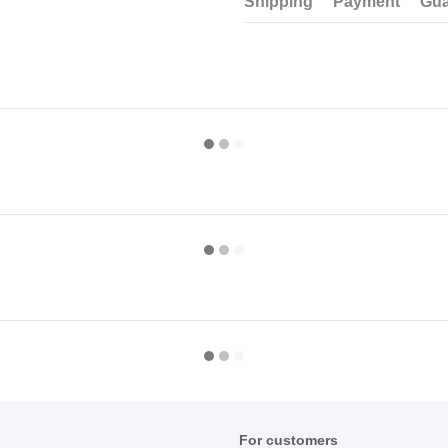
Shipping
Payment
Gua
For customers