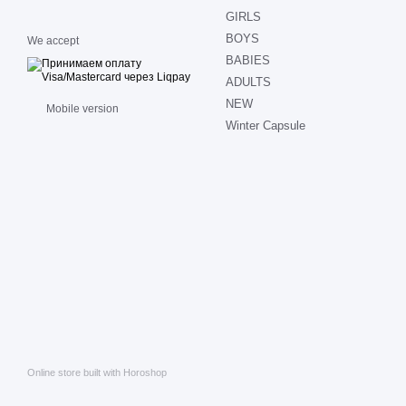
GIRLS
BOYS
We accept
BABIES
ADULTS
NEW
Mobile version
Winter Capsule
Online store built with Horoshop