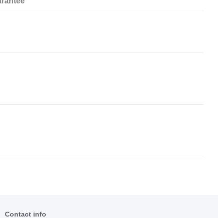
rantee
Contact info