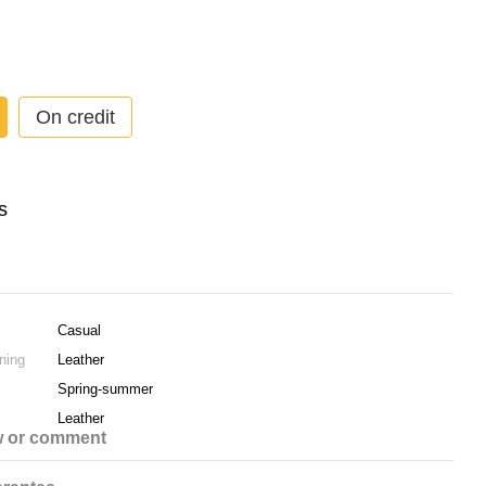
On credit
Casual
ning
Leather
Spring-summer
Leather
w or comment