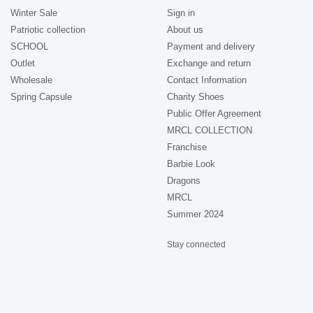
Winter Sale
Sign in
Patriotic collection
About us
SCHOOL
Payment and delivery
Outlet
Exchange and return
Wholesale
Contact Information
Spring Capsule
Charity Shoes
Public Offer Agreement
MRCL COLLECTION
Franchise
Barbie Look
Dragons
MRCL
Summer 2024
Stay connected