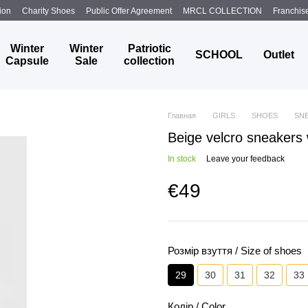
ion
Charity Shoes
Public Offer Agreement
MRCL COLLECTION
Franchis
Winter
Winter
Patriotic
SCHOOL
Outlet
Capsule
Sale
collection
Главная
GIRLS
SHOES
SN
Beige velcro sneakers 
In stock
Leave your feedback
€49
Розмір взуття / Size of shoes
29
30
31
32
33
Колір / Color