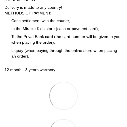
Delivery is made to any country!
METHODS OF PAYMENT:
Cash settlement with the courier;
In the Miracle Kids store (cash or payment card);
To the Privat Bank card (the card number will be given to you
when placing the order);
Liqpay (when paying through the online store when placing
an order).
12 month - 3 years warranty