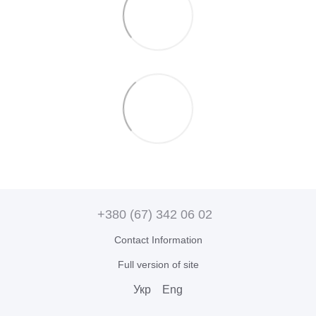
+380 (67) 342 06 02
Contact Information
Full version of site
Укр
Eng