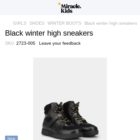
GIRLS
SHOES
WINTER BOOTS
Black winter high sneakers
Black winter high sneakers
SKU:
2723-005
Leave your feedback
New