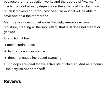
because thermoregulation works and the degree of "warmth"
inside the boot already depends on the activity of the child: how
much it moves and "produces" heat, so much it will be able to
save and hold the membrane.
Membrane - does not let water through, removes excess
moisture, creating a "thermo" effect, that is, it does not steam or
get wet.
In addition, it has:
🔸antibacterial effect
🔸 high abrasion resistance
🔸 does not cause increased sweating
Our hi-tops are ideal for the active life of children! And as a bonus
- their stylish appearance😎
Reviews