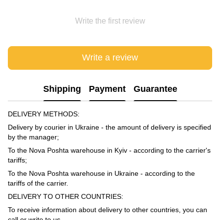
Write the first review
Write a review
Shipping
Payment
Guarantee
DELIVERY METHODS:
Delivery by courier in Ukraine - the amount of delivery is specified
by the manager;
To the Nova Poshta warehouse in Kyiv - according to the carrier's
tariffs;
To the Nova Poshta warehouse in Ukraine - according to the
tariffs of the carrier.
DELIVERY TO OTHER COUNTRIES:
To receive information about delivery to other countries, you can
call or write to us.