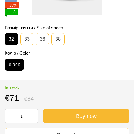
−15%
3
Розмір взуття / Size of shoes
32
33
36
38
Колір / Color
black
In stock
€71
€84
Buy now