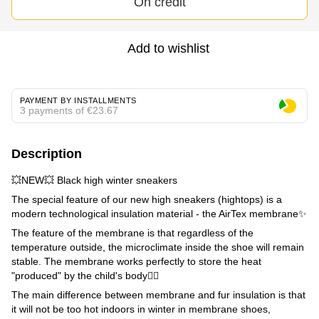
On credit
Add to wishlist
PAYMENT BY INSTALLMENTS
3 payments of €23.67
Description
💥NEW💥 Black high winter sneakers
The special feature of our new high sneakers (hightops) is a
modern technological insulation material - the AirTex membrane✨
The feature of the membrane is that regardless of the
temperature outside, the microclimate inside the shoe will remain
stable. The membrane works perfectly to store the heat
"produced" by the child's body👌🏼
The main difference between membrane and fur insulation is that
it will not be too hot indoors in winter in membrane shoes,