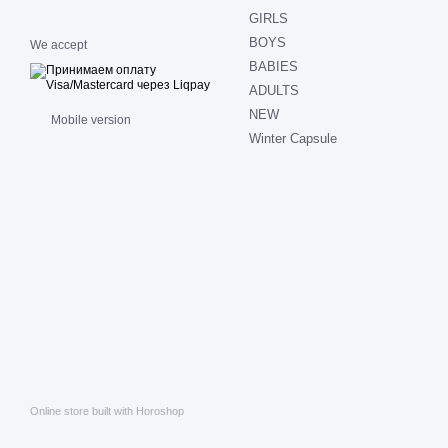
GIRLS
BOYS
We accept
BABIES
ADULTS
NEW
Mobile version
Winter Capsule
Online store built with Horoshop