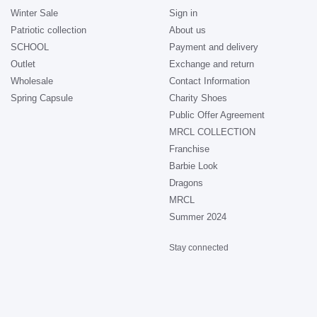
Winter Sale
Sign in
Patriotic collection
About us
SCHOOL
Payment and delivery
Outlet
Exchange and return
Wholesale
Contact Information
Spring Capsule
Charity Shoes
Public Offer Agreement
MRCL COLLECTION
Franchise
Barbie Look
Dragons
MRCL
Summer 2024
Stay connected