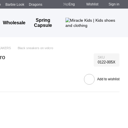
Укр
Eng
Wishlist
Sign in
e
Barbie Look
Dragons
Spring
Wholesale
Capsule
EAKERS
Black sneakers on velcro
ro
SKU
0122-005X
Add to wishlist