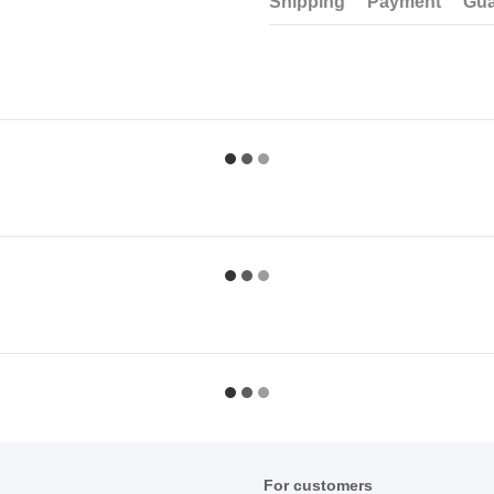
Shipping
Payment
Gua
For customers