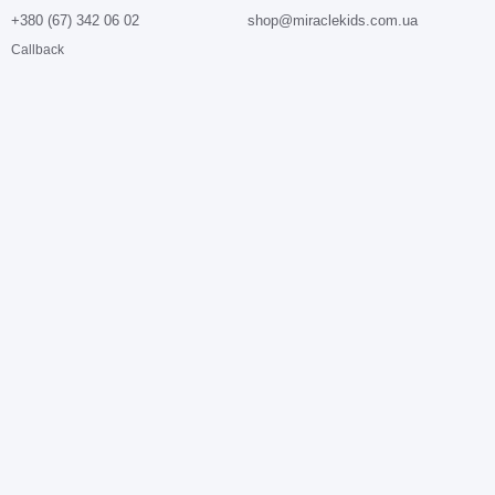
+380 (67) 342 06 02
shop@miraclekids.com.ua
Callback