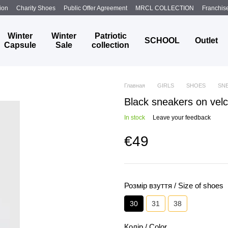
ion
Charity Shoes
Public Offer Agreement
MRCL COLLECTION
Franchis
Winter
Winter
Patriotic
SCHOOL
Outlet
Capsule
Sale
collection
Главная
GIRLS
SHOES
SN
Black sneakers on velc
In stock
Leave your feedback
€49
Розмір взуття / Size of shoes
30
31
38
Колір / Color