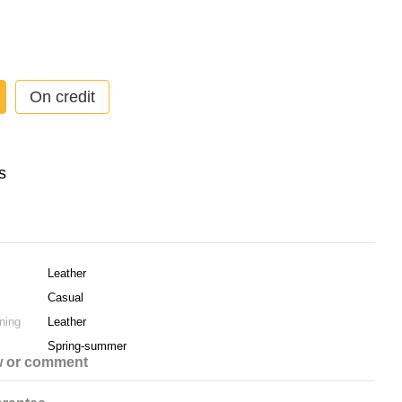
On credit
Leather
Casual
ning
Leather
Spring-summer
w or comment