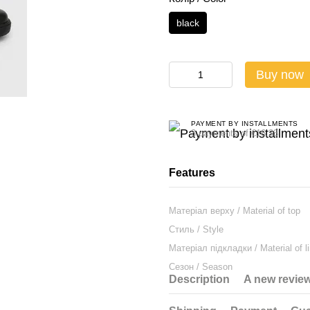
black
Buy now
PAYMENT BY INSTALLMENTS
3 payments of €16.33
Features
Матеріал верху / Material of top
Стиль / Style
Матеріал підкладки / Material of li
Сезон / Season
Description
A new revie