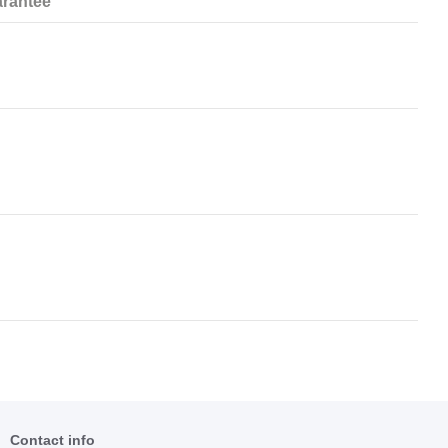
rantee
Contact info