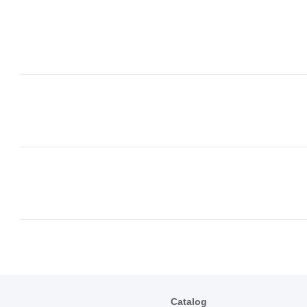
Catalog