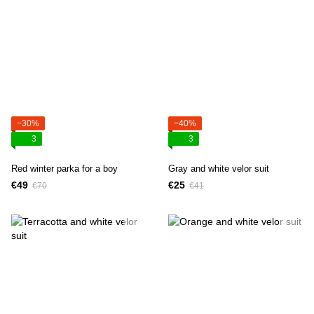
−30%
−40%
3
3
Red winter parka for a boy
Gray and white velor suit
€49
€25
€70
€41