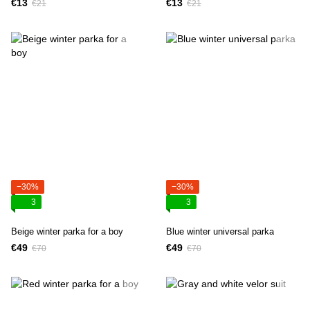
€13
€13
€21
€21
−30%
−30%
3
3
Beige winter parka for a boy
Blue winter universal parka
€49
€49
€70
€70