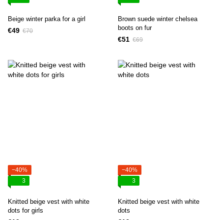
Beige winter parka for a girl
Brown suede winter chelsea
boots on fur
€49
€70
€51
€69
−40%
−40%
3
3
Knitted beige vest with white
Knitted beige vest with white
dots for girls
dots