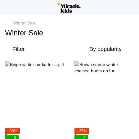
Winter Sale
Winter Sale
Filter
By popularity
−30%
−25%
3
3