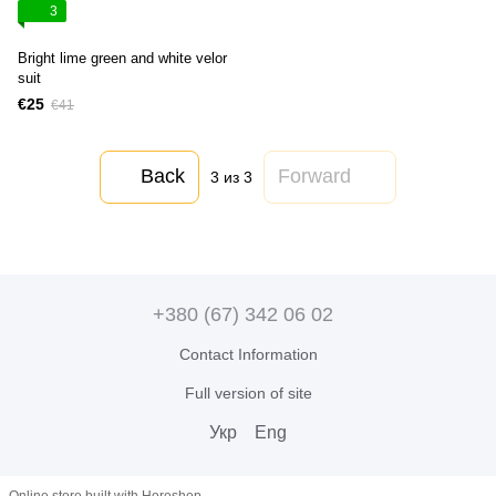
3
Bright lime green and white velor
suit
€25
€41
Back
Forward
3
из 3
+380 (67) 342 06 02
Contact Information
Full version of site
Укр
Eng