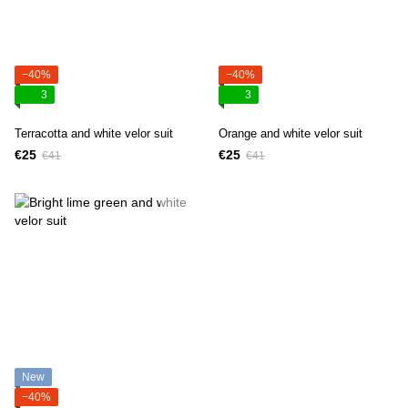
−40%
−40%
3
3
Terracotta and white velor suit
Orange and white velor suit
€25
€25
€41
€41
New
−40%