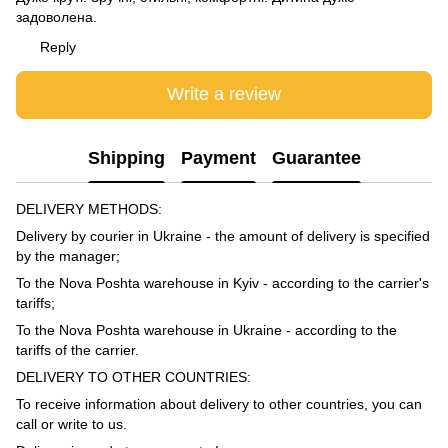
задоволена.
Reply
Write a review
Shipping
Payment
Guarantee
DELIVERY METHODS:
Delivery by courier in Ukraine - the amount of delivery is specified
by the manager;
To the Nova Poshta warehouse in Kyiv - according to the carrier's
tariffs;
To the Nova Poshta warehouse in Ukraine - according to the
tariffs of the carrier.
DELIVERY TO OTHER COUNTRIES:
To receive information about delivery to other countries, you can
call or write to us.