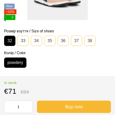
New
−15%
3
Розмір взуття / Size of shoes
32
33
34
35
36
37
38
Колір / Color
powdery
In stock
€71
€84
Buy now