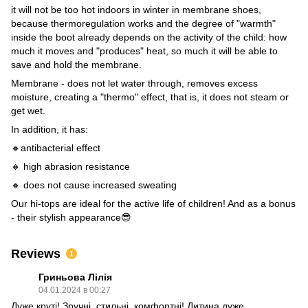
it will not be too hot indoors in winter in membrane shoes,
because thermoregulation works and the degree of "warmth"
inside the boot already depends on the activity of the child: how
much it moves and "produces" heat, so much it will be able to
save and hold the membrane.
Membrane - does not let water through, removes excess
moisture, creating a "thermo" effect, that is, it does not steam or
get wet.
In addition, it has:
🔸antibacterial effect
🔸 high abrasion resistance
🔸 does not cause increased sweating
Our hi-tops are ideal for the active life of children! And as a bonus
- their stylish appearance😎
Reviews
1
Гриньова Лілія
04.01.2024 в 00:27
Дуже круті! Зручні, стильні, комфортні! Дитина дуже