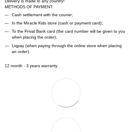
Delivery is made to any country!
METHODS OF PAYMENT:
Cash settlement with the courier;
In the Miracle Kids store (cash or payment card);
To the Privat Bank card (the card number will be given to you
when placing the order);
Liqpay (when paying through the online store when placing
an order).
12 month - 3 years warranty