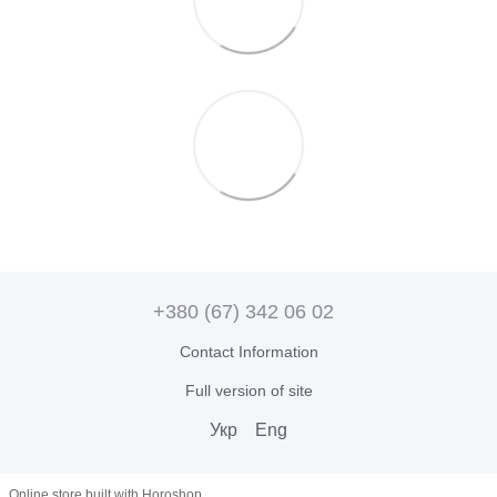
+380 (67) 342 06 02
Contact Information
Full version of site
Укр
Eng
Online store built with Horoshop