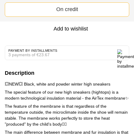
On credit
Add to wishlist
PAYMENT BY INSTALLMENTS
3 payments of €23.67
Description
💥NEW💥 Black, white and powder winter high sneakers
The special feature of our new high sneakers (hightops) is a
modern technological insulation material - the AirTex membrane✨
The feature of the membrane is that regardless of the
temperature outside, the microclimate inside the shoe will remain
stable. The membrane works perfectly to store the heat
"produced" by the child's body👌🏼
The main difference between membrane and fur insulation is that