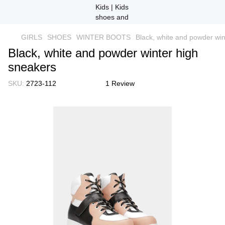
GIRLS
SHOES
WINTER BOOTS
Black, white and powder win
Black, white and powder winter high
sneakers
SKU:
2723-112
1 Review