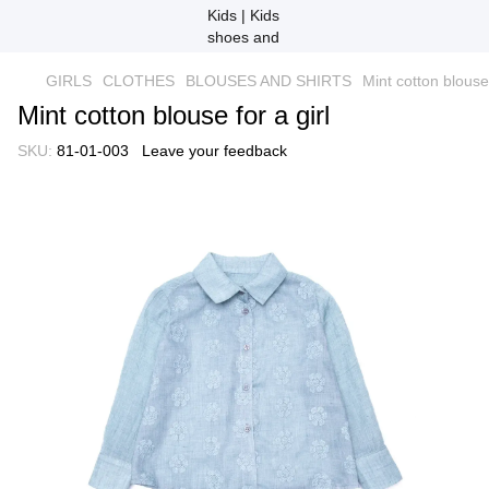
GIRLS
CLOTHES
BLOUSES AND SHIRTS
Mint cotton blouse 
Mint cotton blouse for a girl
SKU:
81-01-003
Leave your feedback