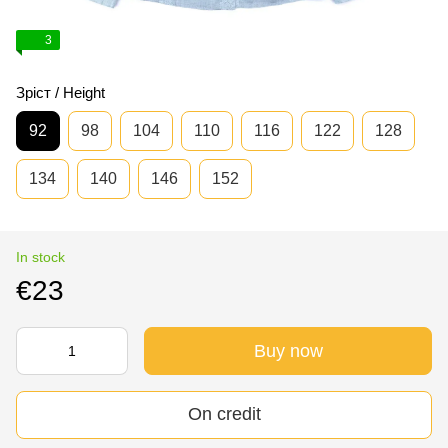
3
Зріст / Height
92
98
104
110
116
122
128
134
140
146
152
In stock
€23
Buy now
On credit