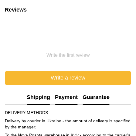
Reviews
Write the first review
Write a review
Shipping
Payment
Guarantee
DELIVERY METHODS:
Delivery by courier in Ukraine - the amount of delivery is specified
by the manager;
To the Nova Poshta warehouse in Kyiv - according to the carrier's