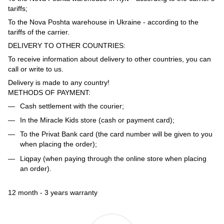
tariffs;
To the Nova Poshta warehouse in Ukraine - according to the
tariffs of the carrier.
DELIVERY TO OTHER COUNTRIES:
To receive information about delivery to other countries, you can
call or write to us.
Delivery is made to any country!
METHODS OF PAYMENT:
Cash settlement with the courier;
In the Miracle Kids store (cash or payment card);
To the Privat Bank card (the card number will be given to you
when placing the order);
Liqpay (when paying through the online store when placing
an order).
12 month - 3 years warranty