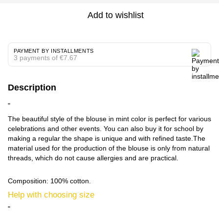
Add to wishlist
PAYMENT BY INSTALLMENTS
3 payments of €7.67
Description
"
The beautiful style of the blouse in mint color is perfect for various
celebrations and other events. You can also buy it for school by
making a regular the shape is unique and with refined taste.The
material used for the production of the blouse is only from natural
threads, which do not cause allergies and are practical.
Composition: 100% cotton.
Help with choosing size
"