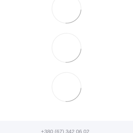
+380 (67) 342 06 02