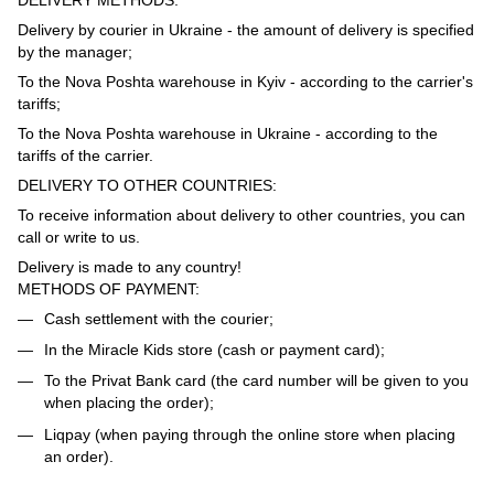
Delivery by courier in Ukraine - the amount of delivery is specified
by the manager;
To the Nova Poshta warehouse in Kyiv - according to the carrier's
tariffs;
To the Nova Poshta warehouse in Ukraine - according to the
tariffs of the carrier.
DELIVERY TO OTHER COUNTRIES:
To receive information about delivery to other countries, you can
call or write to us.
Delivery is made to any country!
METHODS OF PAYMENT:
Cash settlement with the courier;
In the Miracle Kids store (cash or payment card);
To the Privat Bank card (the card number will be given to you
when placing the order);
Liqpay (when paying through the online store when placing
an order).