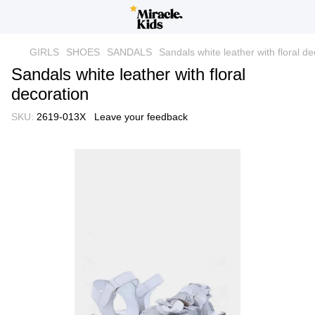
GIRLS
SHOES
SANDALS
Sandals white leather with floral de
Sandals white leather with floral
decoration
SKU:
2619-013X
Leave your feedback