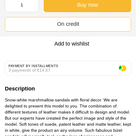
Buy now
On credit
Add to wishlist
PAYMENT BY INSTALLMENTS
3 payments of €14.67
Description
Snow-white marshmallow sandals with floral decor. We are
delighted to present this model to you. The combination of
different textures of leather makes it difficult to design and model.
But our experts have created the perfect image and style of the
model. Soft tones of suede, patent leather and matte leather, kept
in white, give the product an airy volume. Such fabulous bizet