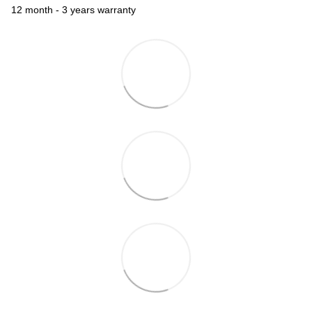
12 month - 3 years warranty