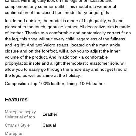
sandals will magically look on the legs of princesses and
complement any summer outfit. This model is a wonderful
continuation of the closed heel model for younger girls.
Inside and outside, the model is made of high quality, soft and
pleasant to the touch, genuine leather. All decorative trim is made
of leather. Thanks to a comfortable and anatomically correct fit on
the leg, this shoe will suit every child, regardless of the fullness
and leg lift. And two Velcro straps, located on the main ankle
closure and on the forefoot, will allow you to adjust the inner
volume of the product. And in addition - a comfortable
prophylactic insole and a light thermoplastic elastomer sole, will
allow you to easily go through the whole day and not get tired of
the legs, as well as shine at the holiday.
Composition: top-100% leather; lining -100% leather
Features
Матеріал верху
Leather
/ Material of top
Стиль / Style
Casual
Матеріал