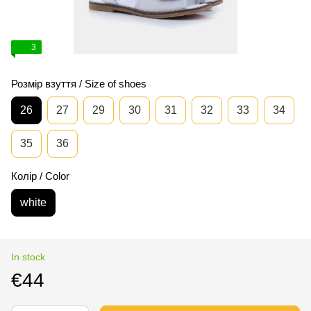
3
Розмір взуття / Size of shoes
26
27
29
30
31
32
33
34
35
36
Колір / Color
white
In stock
€44