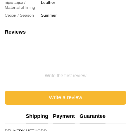
підкладки /
Leather
Material of lining
Сезон / Season
Summer
Reviews
Write the first review
Write a review
Shipping
Payment
Guarantee
DELIVERY METHODS: