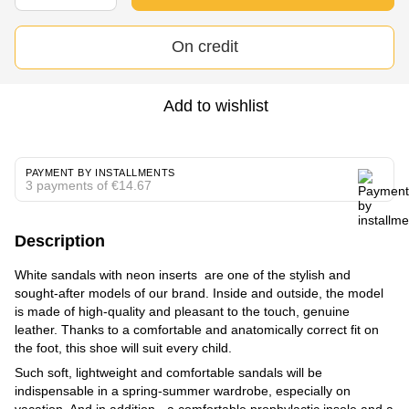
On credit
Add to wishlist
PAYMENT BY INSTALLMENTS
3 payments of €14.67
Description
White sandals with neon inserts are one of the stylish and
sought-after models of our brand. Inside and outside, the model
is made of high-quality and pleasant to the touch, genuine
leather. Thanks to a comfortable and anatomically correct fit on
the foot, this shoe will suit every child.
Such soft, lightweight and comfortable sandals will be
indispensable in a spring-summer wardrobe, especially on
vacation. And in addition - a comfortable prophylactic insole and a