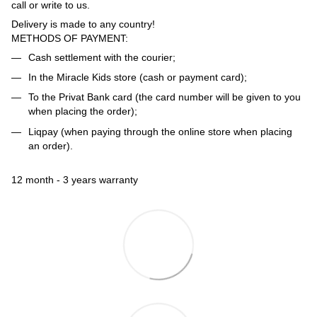
call or write to us.
Delivery is made to any country!
METHODS OF PAYMENT:
Cash settlement with the courier;
In the Miracle Kids store (cash or payment card);
To the Privat Bank card (the card number will be given to you
when placing the order);
Liqpay (when paying through the online store when placing
an order).
12 month - 3 years warranty