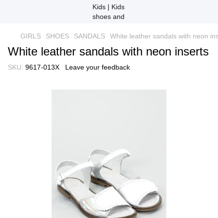
GIRLS
SHOES
SANDALS
White leather sandals with neon in
White leather sandals with neon inserts
SKU:
9617-013X
Leave your feedback