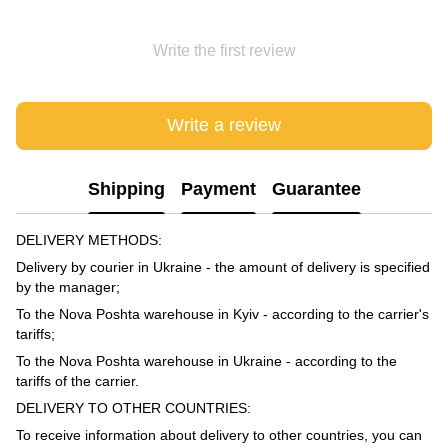
Write the first review
Write a review
Shipping
Payment
Guarantee
DELIVERY METHODS:
Delivery by courier in Ukraine - the amount of delivery is specified
by the manager;
To the Nova Poshta warehouse in Kyiv - according to the carrier's
tariffs;
To the Nova Poshta warehouse in Ukraine - according to the
tariffs of the carrier.
DELIVERY TO OTHER COUNTRIES:
To receive information about delivery to other countries, you can