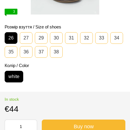
3
Розмір взуття / Size of shoes
26
27
29
30
31
32
33
34
35
36
37
38
Колір / Color
white
In stock
€44
Buy now