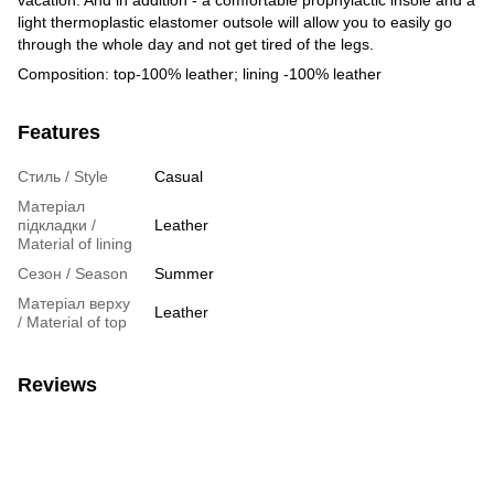
light thermoplastic elastomer outsole will allow you to easily go
through the whole day and not get tired of the legs.
Composition: top-100% leather; lining -100% leather
Features
Стиль / Style
Casual
Матеріал
підкладки /
Leather
Material of lining
Сезон / Season
Summer
Матеріал верху
Leather
/ Material of top
Reviews