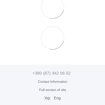
+380 (67) 342 06 02
Contact Information
Full version of site
Укр
Eng