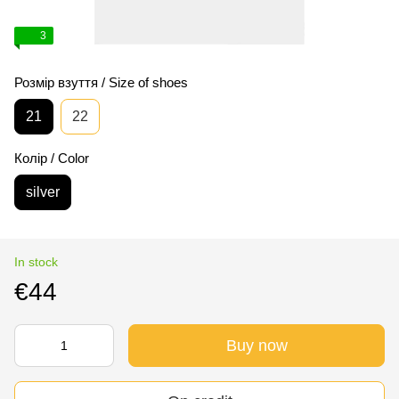
3
Розмір взуття / Size of shoes
21
22
Колір / Color
silver
In stock
€44
Buy now