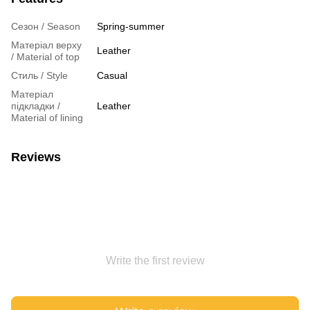
Сезон / Season
Spring-summer
Матеріал верху
Leather
/ Material of top
Стиль / Style
Casual
Матеріал
підкладки /
Leather
Material of lining
Reviews
Write the first review