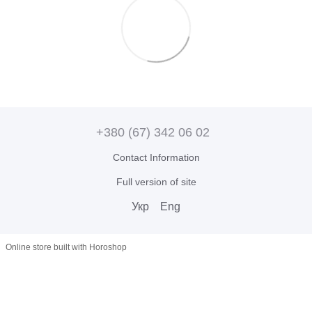
+380 (67) 342 06 02
Contact Information
Full version of site
Укр
Eng
Online store built with Horoshop