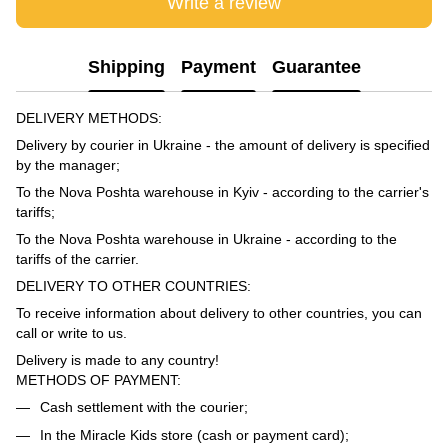
Write a review
Shipping
Payment
Guarantee
DELIVERY METHODS:
Delivery by courier in Ukraine - the amount of delivery is specified
by the manager;
To the Nova Poshta warehouse in Kyiv - according to the carrier's
tariffs;
To the Nova Poshta warehouse in Ukraine - according to the
tariffs of the carrier.
DELIVERY TO OTHER COUNTRIES:
To receive information about delivery to other countries, you can
call or write to us.
Delivery is made to any country!
METHODS OF PAYMENT:
Cash settlement with the courier;
In the Miracle Kids store (cash or payment card);