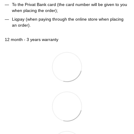
To the Privat Bank card (the card number will be given to you
when placing the order);
Liqpay (when paying through the online store when placing
an order).
12 month - 3 years warranty