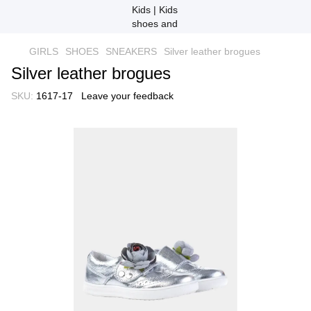
GIRLS
SHOES
SNEAKERS
Silver leather brogues
Silver leather brogues
SKU:
1617-17
Leave your feedback