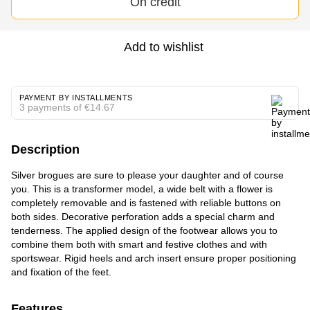
On credit
Add to wishlist
PAYMENT BY INSTALLMENTS
3 payments of €14.67
Description
Silver brogues are sure to please your daughter and of course
you. This is a transformer model, a wide belt with a flower is
completely removable and is fastened with reliable buttons on
both sides. Decorative perforation adds a special charm and
tenderness. The applied design of the footwear allows you to
combine them both with smart and festive clothes and with
sportswear. Rigid heels and arch insert ensure proper positioning
and fixation of the feet.
Features