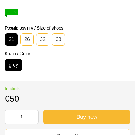
3
Розмір взуття / Size of shoes
21
26
32
33
Колір / Color
grey
In stock
€50
Buy now