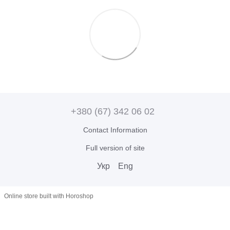
+380 (67) 342 06 02
Contact Information
Full version of site
Укр
Eng
Online store built with Horoshop