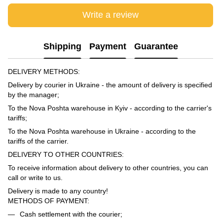
Write a review
Shipping
Payment
Guarantee
DELIVERY METHODS:
Delivery by courier in Ukraine - the amount of delivery is specified
by the manager;
To the Nova Poshta warehouse in Kyiv - according to the carrier's
tariffs;
To the Nova Poshta warehouse in Ukraine - according to the
tariffs of the carrier.
DELIVERY TO OTHER COUNTRIES:
To receive information about delivery to other countries, you can
call or write to us.
Delivery is made to any country!
METHODS OF PAYMENT:
Cash settlement with the courier;