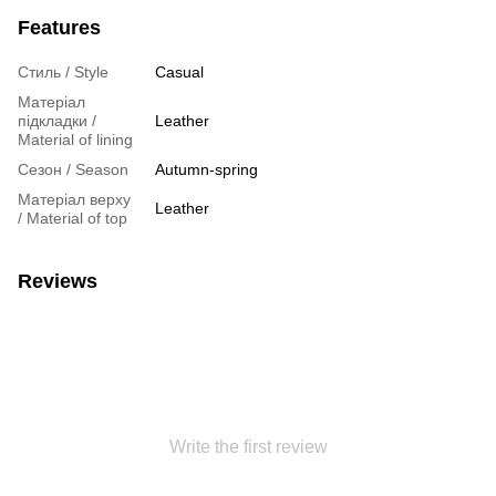
Features
Стиль / Style
Casual
Матеріал
підкладки /
Leather
Material of lining
Сезон / Season
Autumn-spring
Матеріал верху
Leather
/ Material of top
Reviews
Write the first review