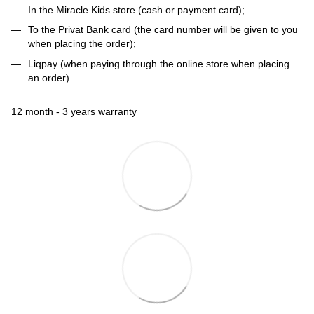
In the Miracle Kids store (cash or payment card);
To the Privat Bank card (the card number will be given to you
when placing the order);
Liqpay (when paying through the online store when placing
an order).
12 month - 3 years warranty