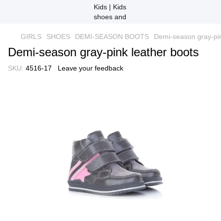
GIRLS
SHOES
DEMI-SEASON BOOTS
Demi-season gray-pin
Demi-season gray-pink leather boots
SKU:
4516-17
Leave your feedback