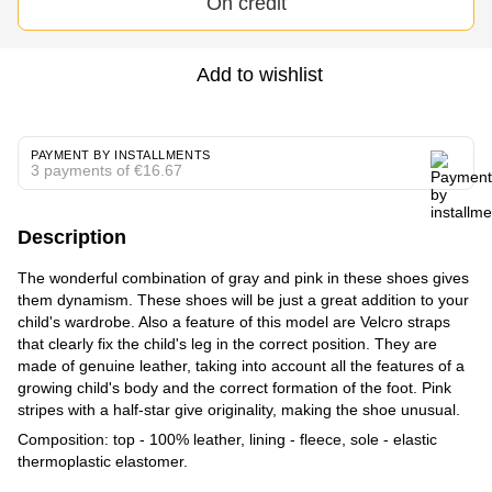
On credit
Add to wishlist
PAYMENT BY INSTALLMENTS
3 payments of €16.67
Description
The wonderful combination of gray and pink in these shoes gives
them dynamism. These shoes will be just a great addition to your
child's wardrobe. Also a feature of this model are Velcro straps
that clearly fix the child's leg in the correct position. They are
made of genuine leather, taking into account all the features of a
growing child's body and the correct formation of the foot. Pink
stripes with a half-star give originality, making the shoe unusual.
Composition: top - 100% leather, lining - fleece, sole - elastic
thermoplastic elastomer.