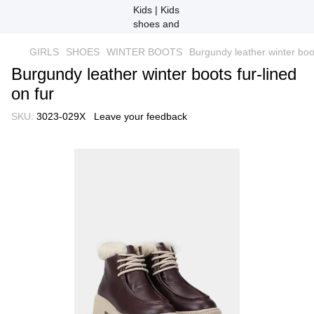
GIRLS
SHOES
WINTER BOOTS
Burgundy leather winter boot
Burgundy leather winter boots fur-lined
on fur
SKU:
3023-029X
Leave your feedback