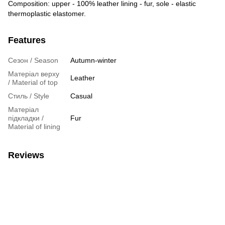
Composition: upper - 100% leather lining - fur, sole - elastic
thermoplastic elastomer.
Features
Сезон / Season
Autumn-winter
Матеріал верху
Leather
/ Material of top
Стиль / Style
Casual
Матеріал
підкладки /
Fur
Material of lining
Reviews