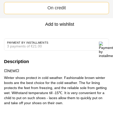
On credit
Add to wishlist
PAYMENT BY INSTALLMENTS
3 payments of €21.00
Description
💥NEW💥
Winter shoes protect in cold weather. Fashionable brown winter
boots are the best choice for the cold weather. The fur lining
protects the feet from freezing, and the reliable sole from getting
wet. Withstand temperature till -15℃. It is very convenient for a
child to put on such shoes - laces allow them to quickly put on
and take off your shoes on their own.