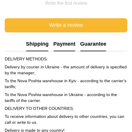
Write the first review
Write a review
Shipping
Payment
Guarantee
DELIVERY METHODS:
Delivery by courier in Ukraine - the amount of delivery is specified
by the manager;
To the Nova Poshta warehouse in Kyiv - according to the carrier's
tariffs;
To the Nova Poshta warehouse in Ukraine - according to the
tariffs of the carrier.
DELIVERY TO OTHER COUNTRIES:
To receive information about delivery to other countries, you can
call or write to us.
Delivery is made to any country!