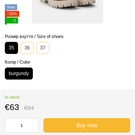
New
−25%
3
Розмір взуття / Size of shoes
35
36
37
Колір / Color
burgundy
In stock
€63
€84
Buy now