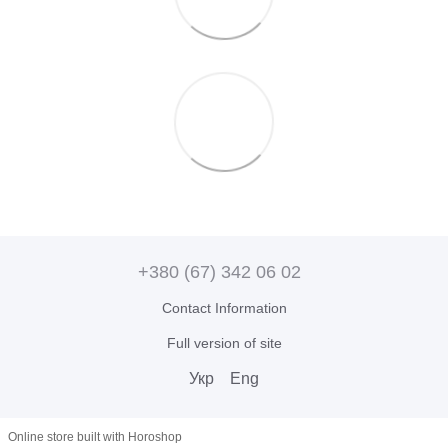
+380 (67) 342 06 02
Contact Information
Full version of site
Укр
Eng
Online store built with Horoshop