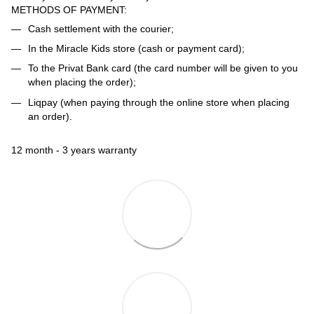
METHODS OF PAYMENT:
Cash settlement with the courier;
In the Miracle Kids store (cash or payment card);
To the Privat Bank card (the card number will be given to you
when placing the order);
Liqpay (when paying through the online store when placing
an order).
12 month - 3 years warranty