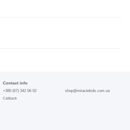
Contact info
+380 (67) 342 06 02
shop@miraclekids.com.ua
Callback