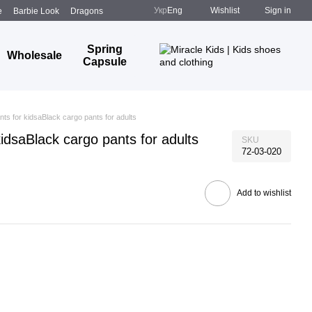
Укр
Eng
Wishlist
Sign in
e
Barbie Look
Dragons
Spring
Wholesale
Capsule
nts for kidsaBlack cargo pants for adults
kidsaBlack cargo pants for adults
SKU
72-03-020
Add to wishlist