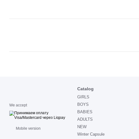
Catalog
GIRLS
BOYS
We accept
BABIES
ADULTS
NEW
Mobile version
Winter Capsule