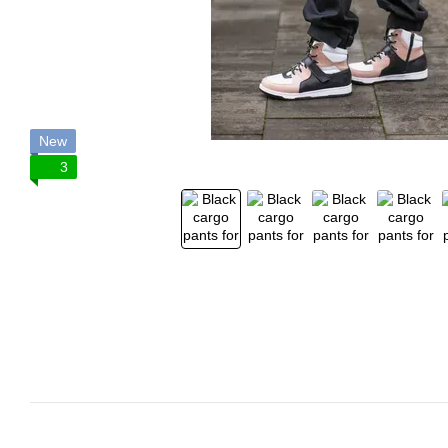
New
3