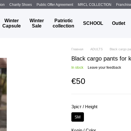
ion
Charity Shoes
Public Offer Agreement
MRCL COLLECTION
Franchis
Winter
Winter
Patriotic
SCHOOL
Outlet
Capsule
Sale
collection
Главная
ADULTS
Black cargo pa
Black cargo pants for 
In stock
Leave your feedback
€50
Зріст / Height
SM
Колір / Color