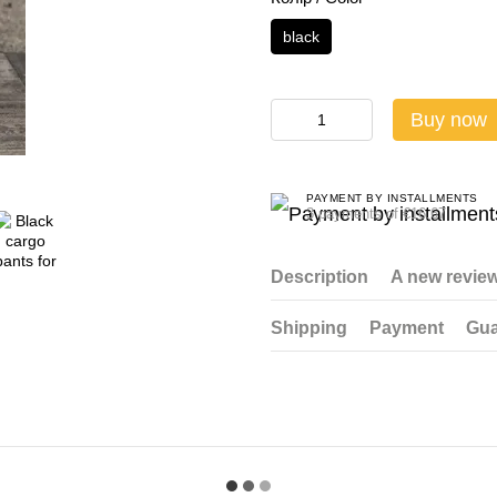
black
Buy now
PAYMENT BY INSTALLMENTS
3 payments of €16.67
Description
A new revie
Shipping
Payment
Gua