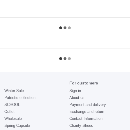
For customers
Winter Sale
Sign in
Patriotic collection
About us
SCHOOL
Payment and delivery
Outlet
Exchange and return
Wholesale
Contact Information
Spring Capsule
Charity Shoes