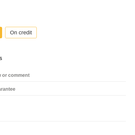
On credit
w or comment
rantee