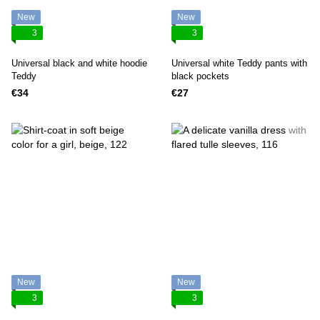
New
New
3
3
Universal black and white hoodie
Universal white Teddy pants with
Teddy
black pockets
€34
€27
New
New
3
3