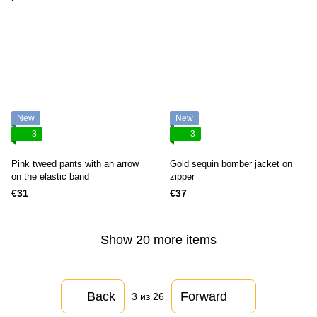
New
New
3
3
Pink tweed pants with an arrow
Gold sequin bomber jacket on
on the elastic band
zipper
€31
€37
Show 20 more items
Back
Forward
3
из 26