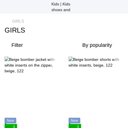
GIRLS
GIRLS
Filter
By popularity
New
New
3
3