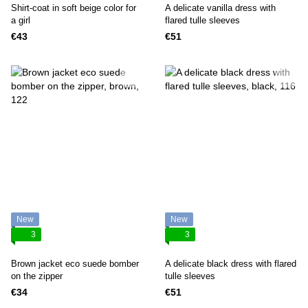
Shirt-coat in soft beige color for
A delicate vanilla dress with
a girl
flared tulle sleeves
€43
€51
New
New
3
3
Brown jacket eco suede bomber
A delicate black dress with flared
on the zipper
tulle sleeves
€34
€51