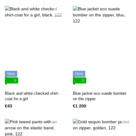
New
New
3
3
Black and white checked shirt-
Blue jacket eco suede bomber
coat for a girl
on the zipper
€43
€1 200