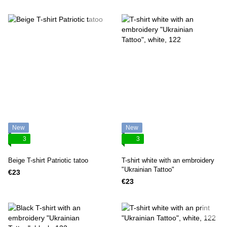
New
New
3
3
Beige T-shirt Patriotic tatoo
T-shirt white with an embroidery
"Ukrainian Tattoo"
€23
€23