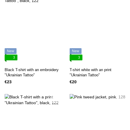
New
New
3
3
Black T-shirt with an embroidery
T-shirt white with an print
"Ukrainian Tattoo"
"Ukrainian Tattoo"
€23
€20