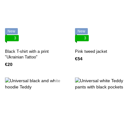
New
New
3
3
Black T-shirt with a print
Pink tweed jacket
"Ukrainian Tattoo"
€54
€20