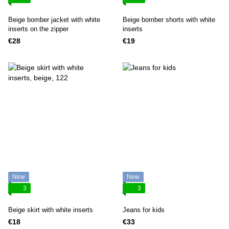
Beige bomber jacket with white
Beige bomber shorts with white
inserts on the zipper
inserts
€28
€19
New
New
3
3
Beige skirt with white inserts
Jeans for kids
€18
€33