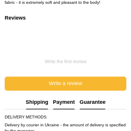
fabric - it is extremely soft and pleasant to the body!
Reviews
Write the first review
Write a review
Shipping
Payment
Guarantee
DELIVERY METHODS:
Delivery by courier in Ukraine - the amount of delivery is specified
by the manager;