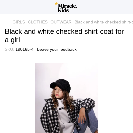
GIRLS
CLOTHES
OUTWEAR
Black and white checked shirt-co
Black and white checked shirt-coat for
a girl
SKU:
190165-4
Leave your feedback