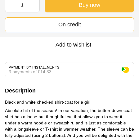
Buy now
On credit
Add to wishlist
PAYMENT BY INSTALLMENTS
3 payments of €14.33
Description
Black and white checked shirt-coat for a girl
Absolute hit of the season! In our variation, the button-down coat
shirt has a loose but thoughtful cut that allows you to wear it
under a warm hoodie or sweatshirt, and is just as comfortable
with a longsleeve or T-shirt in warmer weather. The sleeve can be
fully adjusted (using 2 buttons). And you will be delighted with the