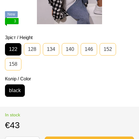
New
3
Зріст / Height
122
128
134
140
146
152
158
Колір / Color
black
In stock
€43