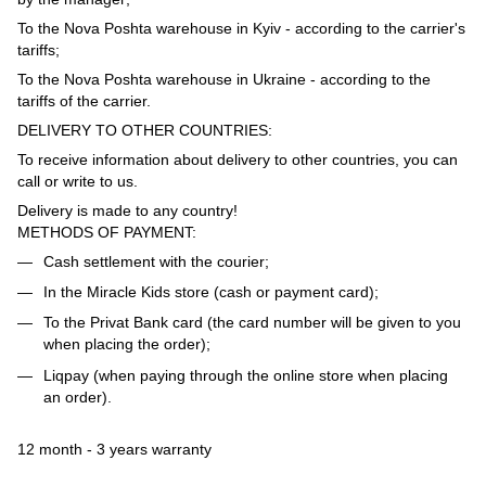
To the Nova Poshta warehouse in Kyiv - according to the carrier's
tariffs;
To the Nova Poshta warehouse in Ukraine - according to the
tariffs of the carrier.
DELIVERY TO OTHER COUNTRIES:
To receive information about delivery to other countries, you can
call or write to us.
Delivery is made to any country!
METHODS OF PAYMENT:
Cash settlement with the courier;
In the Miracle Kids store (cash or payment card);
To the Privat Bank card (the card number will be given to you
when placing the order);
Liqpay (when paying through the online store when placing
an order).
12 month - 3 years warranty