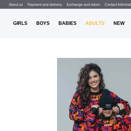
Skip to main content
About us
Payment and delivery
Exchange and return
Contact Informat
MRCL
Summer 2024
GIRLS
BOYS
BABIES
ADULTS
NEW