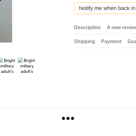
Notify me when back in
Description
A new revie
Shipping
Payment
Gua