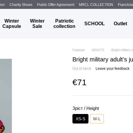
ion
Charity Shoes
Public Offer Agreement
MRCL COLLECTION
Franchis
Winter
Winter
Patriotic
SCHOOL
Outlet
Capsule
Sale
collection
Главная
ADULTS
Bright military 
Bright military adult's 
Out of stock
Leave your feedback
€71
Зріст / Height
XS-S
M-L