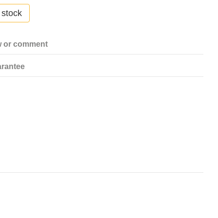
 stock
w or comment
rantee