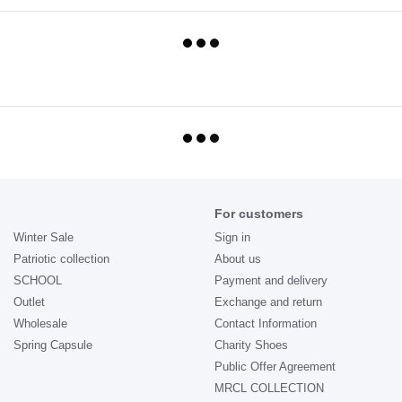
For customers
Winter Sale
Sign in
Patriotic collection
About us
SCHOOL
Payment and delivery
Outlet
Exchange and return
Wholesale
Contact Information
Spring Capsule
Charity Shoes
Public Offer Agreement
MRCL COLLECTION