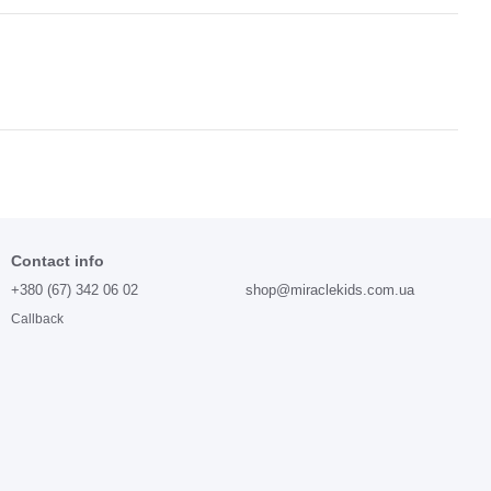
Contact info
+380 (67) 342 06 02
shop@miraclekids.com.ua
Callback