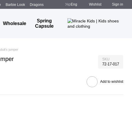
Укр
Eng
Wishlist
Sign in
e
Barbie Look
Dragons
Spring
Wholesale
Capsule
adult's jumper
jumper
SKU
72-17-017
Add to wishlist