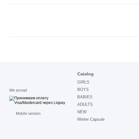
Catalog
GIRLS
BOYS
We accept
BABIES
ADULTS
NEW
Mobile version
Winter Capsule