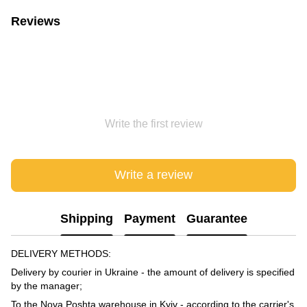
Reviews
Write the first review
Write a review
Shipping
Payment
Guarantee
DELIVERY METHODS:
Delivery by courier in Ukraine - the amount of delivery is specified
by the manager;
To the Nova Poshta warehouse in Kyiv - according to the carrier's