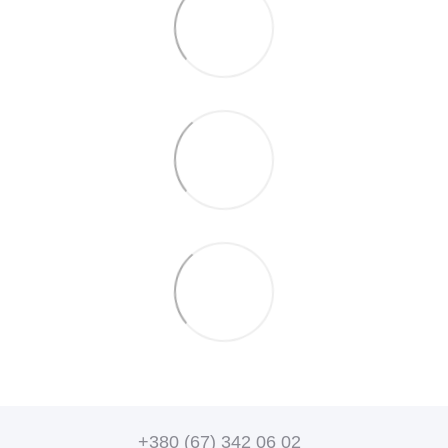
+380 (67) 342 06 02