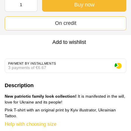
Buy now
On credit
Add to wishlist
PAYMENT BY INSTALLMENTS
3 payments of €6.67
Description
New patriotic family look collection!
It is manifested in the will,
love for Ukraine and its people!
Pink T-shirt with an original print by Kyiv illustrator, Ukrainian
Tattoo.
Help with choosing size