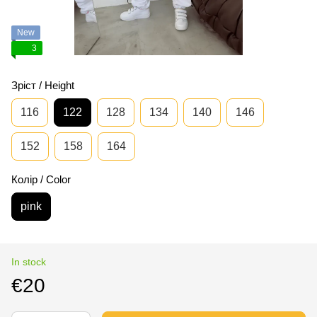
New
3
Зріст / Height
116
122
128
134
140
146
152
158
164
Колір / Color
pink
In stock
€20