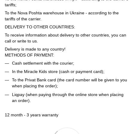
tariffs;
To the Nova Poshta warehouse in Ukraine - according to the
tariffs of the carrier.
DELIVERY TO OTHER COUNTRIES:
To receive information about delivery to other countries, you can
call or write to us.
Delivery is made to any country!
METHODS OF PAYMENT:
Cash settlement with the courier;
In the Miracle Kids store (cash or payment card);
To the Privat Bank card (the card number will be given to you
when placing the order);
Liqpay (when paying through the online store when placing
an order).
12 month - 3 years warranty