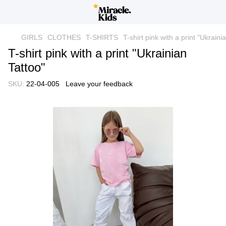
GIRLS
CLOTHES
T-SHIRTS
T-shirt pink with a print "Ukraini
T-shirt pink with a print "Ukrainian
Tattoo"
SKU:
22-04-005
Leave your feedback