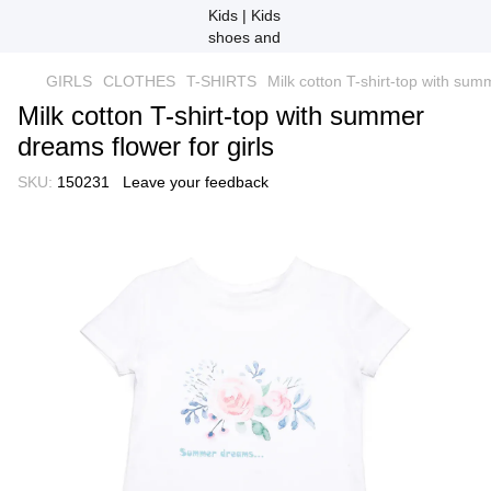
GIRLS
CLOTHES
T-SHIRTS
Milk cotton T-shirt-top with sum
Milk cotton T-shirt-top with summer
dreams flower for girls
SKU:
150231
Leave your feedback