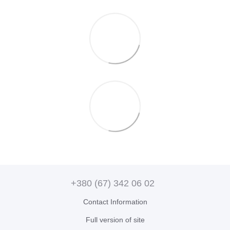
+380 (67) 342 06 02
Contact Information
Full version of site