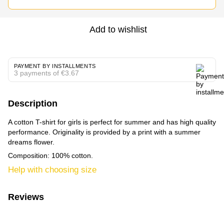
Add to wishlist
PAYMENT BY INSTALLMENTS
3 payments of €3.67
Description
A cotton T-shirt for girls is perfect for summer and has high quality
performance. Originality is provided by a print with a summer
dreams flower.
Composition: 100% cotton.
Help with choosing size
Reviews