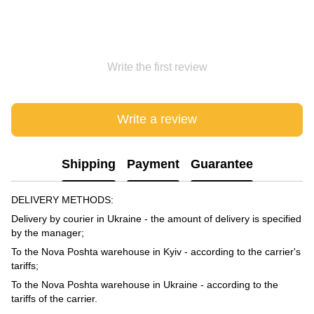
Write the first review
Write a review
Shipping
Payment
Guarantee
DELIVERY METHODS:
Delivery by courier in Ukraine - the amount of delivery is specified
by the manager;
To the Nova Poshta warehouse in Kyiv - according to the carrier's
tariffs;
To the Nova Poshta warehouse in Ukraine - according to the
tariffs of the carrier.