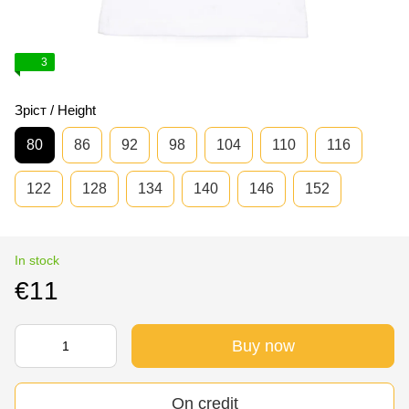
3
Зріст / Height
80
86
92
98
104
110
116
122
128
134
140
146
152
In stock
€11
Buy now
On credit