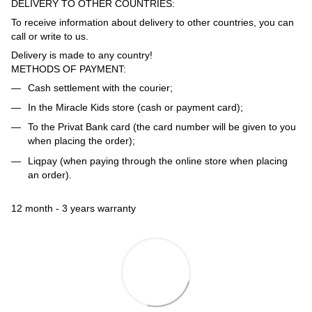
DELIVERY TO OTHER COUNTRIES:
To receive information about delivery to other countries, you can
call or write to us.
Delivery is made to any country!
METHODS OF PAYMENT:
Cash settlement with the courier;
In the Miracle Kids store (cash or payment card);
To the Privat Bank card (the card number will be given to you
when placing the order);
Liqpay (when paying through the online store when placing
an order).
12 month - 3 years warranty