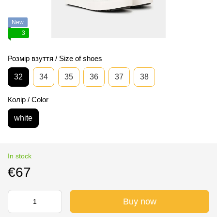
New
3
Розмір взуття / Size of shoes
32
34
35
36
37
38
Колір / Color
white
In stock
€67
Buy now