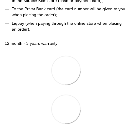
In the Miracle Kids store (cash or payment card);
To the Privat Bank card (the card number will be given to you
when placing the order);
Liqpay (when paying through the online store when placing
an order).
12 month - 3 years warranty