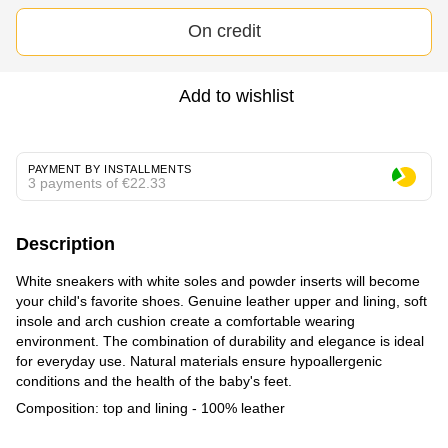
On credit
Add to wishlist
PAYMENT BY INSTALLMENTS
3 payments of €22.33
Description
White sneakers with white soles and powder inserts will become
your child's favorite shoes. Genuine leather upper and lining, soft
insole and arch cushion create a comfortable wearing
environment. The combination of durability and elegance is ideal
for everyday use. Natural materials ensure hypoallergenic
conditions and the health of the baby's feet.
Composition: top and lining - 100% leather