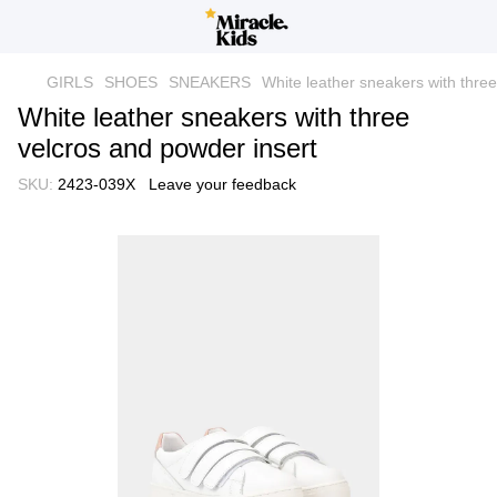
GIRLS
SHOES
SNEAKERS
White leather sneakers with three
White leather sneakers with three
velcros and powder insert
SKU:
2423-039Х
Leave your feedback