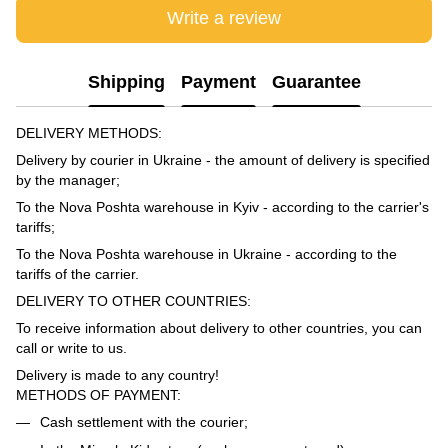
Write a review
Shipping
Payment
Guarantee
DELIVERY METHODS:
Delivery by courier in Ukraine - the amount of delivery is specified
by the manager;
To the Nova Poshta warehouse in Kyiv - according to the carrier's
tariffs;
To the Nova Poshta warehouse in Ukraine - according to the
tariffs of the carrier.
DELIVERY TO OTHER COUNTRIES:
To receive information about delivery to other countries, you can
call or write to us.
Delivery is made to any country!
METHODS OF PAYMENT:
Cash settlement with the courier;