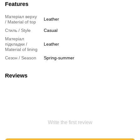
Features
Матеріал верху
Leather
/ Material of top
Стиль / Style
Casual
Матеріал
підкладки /
Leather
Material of lining
Сезон / Season
Spring-summer
Reviews
Write the first review