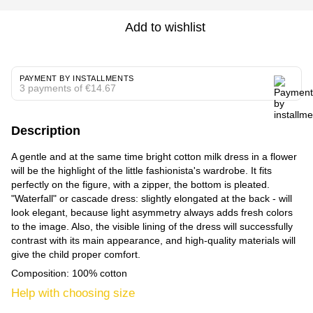
Add to wishlist
PAYMENT BY INSTALLMENTS
3 payments of €14.67
Description
A gentle and at the same time bright cotton milk dress in a flower
will be the highlight of the little fashionista's wardrobe. It fits
perfectly on the figure, with a zipper, the bottom is pleated.
"Waterfall" or cascade dress: slightly elongated at the back - will
look elegant, because light asymmetry always adds fresh colors
to the image. Also, the visible lining of the dress will successfully
contrast with its main appearance, and high-quality materials will
give the child proper comfort.
Composition: 100% cotton
Help with choosing size