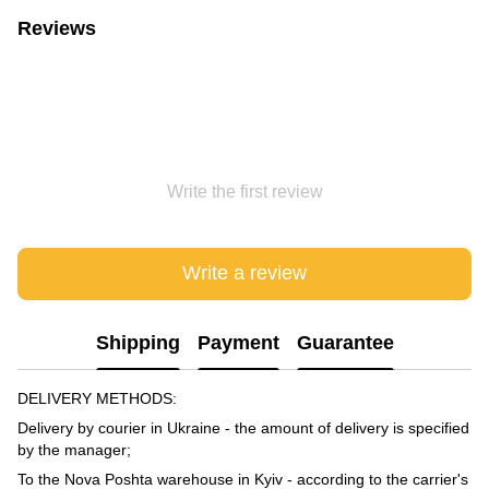
Reviews
Write the first review
Write a review
Shipping
Payment
Guarantee
DELIVERY METHODS:
Delivery by courier in Ukraine - the amount of delivery is specified
by the manager;
To the Nova Poshta warehouse in Kyiv - according to the carrier's