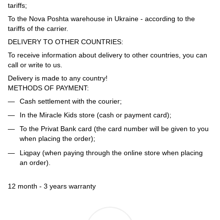
tariffs;
To the Nova Poshta warehouse in Ukraine - according to the
tariffs of the carrier.
DELIVERY TO OTHER COUNTRIES:
To receive information about delivery to other countries, you can
call or write to us.
Delivery is made to any country!
METHODS OF PAYMENT:
Cash settlement with the courier;
In the Miracle Kids store (cash or payment card);
To the Privat Bank card (the card number will be given to you
when placing the order);
Liqpay (when paying through the online store when placing
an order).
12 month - 3 years warranty