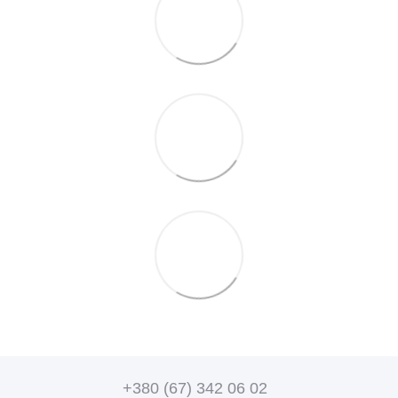
+380 (67) 342 06 02