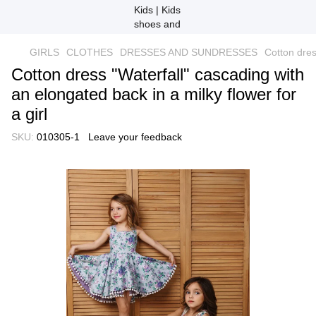
GIRLS
CLOTHES
DRESSES AND SUNDRESSES
Cotton dres
Cotton dress "Waterfall" cascading with
an elongated back in a milky flower for
a girl
SKU:
010305-1
Leave your feedback