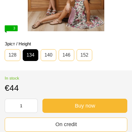
3
Зріст / Height
128
134
140
146
152
In stock
€44
Buy now
On credit