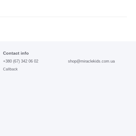
Contact info
+380 (67) 342 06 02
shop@miraclekids.com.ua
Callback