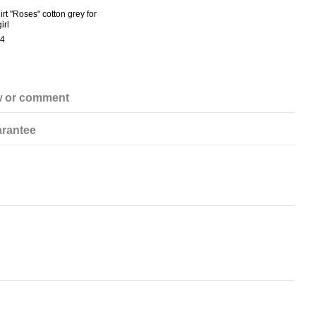
irt "Roses" cotton grey for
irl
4
w or comment
rantee