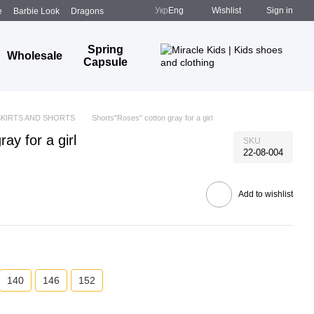
Укр
Eng
Wishlist
Sign in
e
Barbie Look
Dragons
Spring
Wholesale
Capsule
SKIRTS AND SHORTS
Shorts"Roses" cotton gray for a girl
ay for a girl
SKU
22-08-004
Add to wishlist
140
146
152