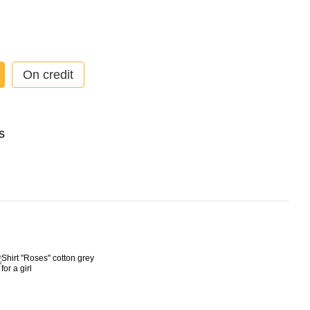
On credit