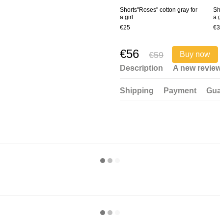
Shorts"Roses" cotton gray for
Sh
a girl
a g
€25
€3
€56
€59
Buy now
Description
A new revie
Shipping
Payment
Gua