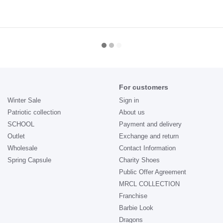
For customers
Winter Sale
Sign in
Patriotic collection
About us
SCHOOL
Payment and delivery
Outlet
Exchange and return
Wholesale
Contact Information
Spring Capsule
Charity Shoes
Public Offer Agreement
MRCL COLLECTION
Franchise
Barbie Look
Dragons