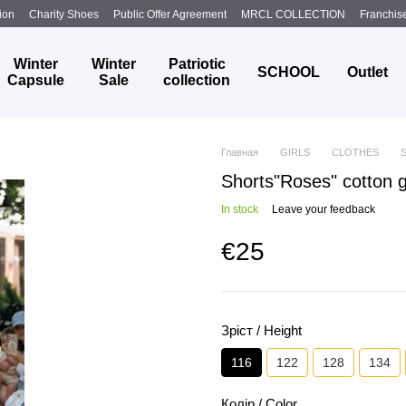
ion
Charity Shoes
Public Offer Agreement
MRCL COLLECTION
Franchis
Winter
Winter
Patriotic
SCHOOL
Outlet
Capsule
Sale
collection
Главная
GIRLS
CLOTHES
Shorts"Roses" cotton gr
In stock
Leave your feedback
€25
Зріст / Height
116
122
128
134
Колір / Color