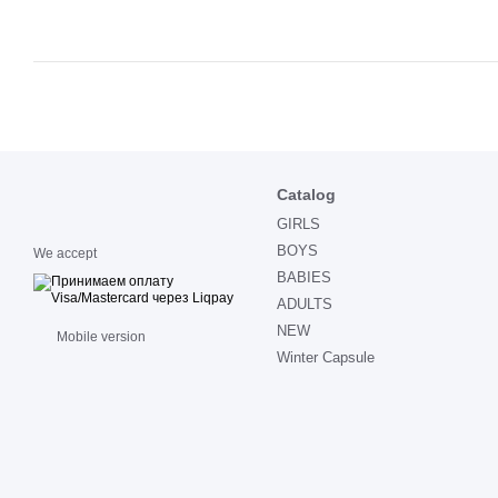
Catalog
GIRLS
BOYS
We accept
BABIES
ADULTS
NEW
Mobile version
Winter Capsule