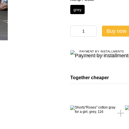
grey
Buy now
PAYMENT BY INSTALLMENTS
3 payments of €8.33
Together cheaper