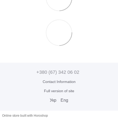
+380 (67) 342 06 02
Contact Information
Full version of site
Укр
Eng
Online store built with Horoshop