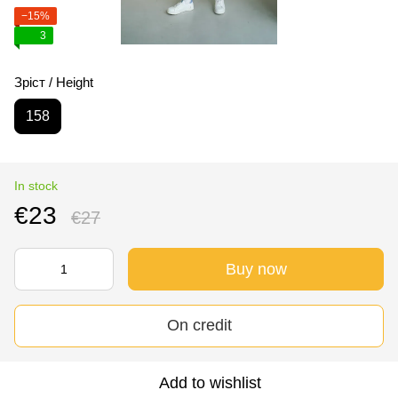
−15%
3
Зріст / Height
158
In stock
€23
€27
Buy now
On credit
Add to wishlist