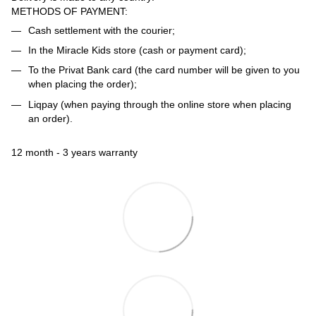
METHODS OF PAYMENT:
Cash settlement with the courier;
In the Miracle Kids store (cash or payment card);
To the Privat Bank card (the card number will be given to you
when placing the order);
Liqpay (when paying through the online store when placing
an order).
12 month - 3 years warranty