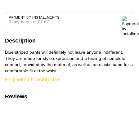
PAYMENT BY INSTALLMENTS
3 payments of €7.67
Description
Blue striped pants will definitely not leave anyone indifferent.
They are made for style expression and a feeling of complete
comfort, provided by the material, as well as an elastic band for a
comfortable fit at the waist.
Help with choosing size
Reviews