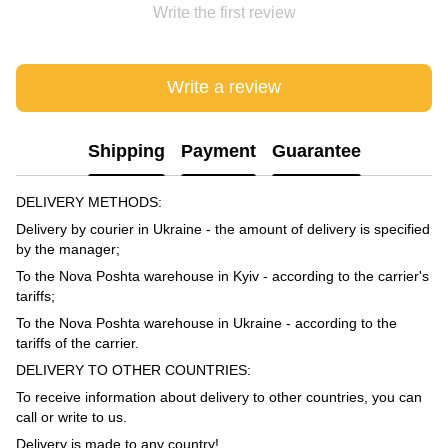
Write the first review
Write a review
Shipping
Payment
Guarantee
DELIVERY METHODS:
Delivery by courier in Ukraine - the amount of delivery is specified
by the manager;
To the Nova Poshta warehouse in Kyiv - according to the carrier's
tariffs;
To the Nova Poshta warehouse in Ukraine - according to the
tariffs of the carrier.
DELIVERY TO OTHER COUNTRIES:
To receive information about delivery to other countries, you can
call or write to us.
Delivery is made to any country!