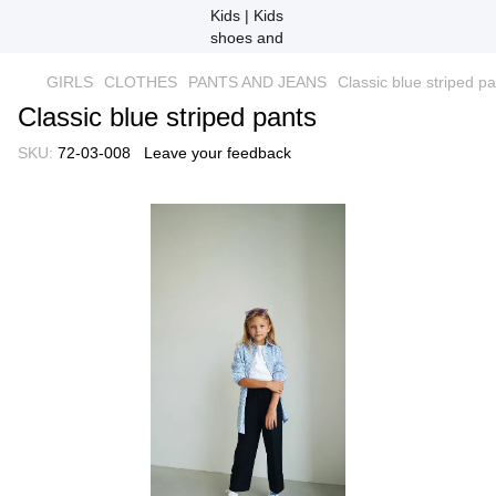
GIRLS
CLOTHES
PANTS AND JEANS
Classic blue striped p
Classic blue striped pants
SKU:
72-03-008
Leave your feedback