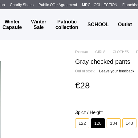
ion
Charity Shoes
Public Offer Agreement
MRCL COLLECTION
Franchis
Winter
Winter
Patriotic
SCHOOL
Outlet
Capsule
Sale
collection
Главная
GIRLS
CLOTHES
Gray checked pants
Out of stock
Leave your feedback
€28
Зріст / Height
122
128
134
140