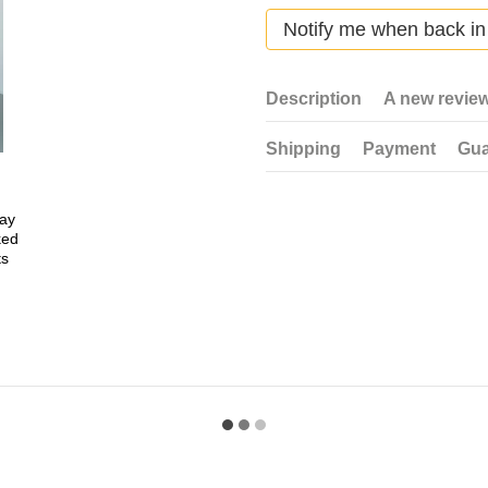
Notify me when back in
Description
A new revie
Shipping
Payment
Gua