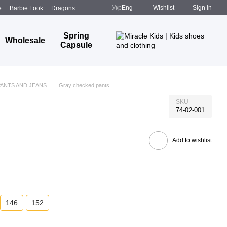
Укр
Eng
Wishlist
Sign in
e
Barbie Look
Dragons
Spring
Wholesale
Capsule
PANTS AND JEANS
Gray checked pants
SKU
74-02-001
Add to wishlist
146
152