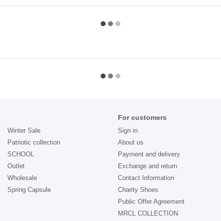
For customers
Winter Sale
Sign in
Patriotic collection
About us
SCHOOL
Payment and delivery
Outlet
Exchange and return
Wholesale
Contact Information
Spring Capsule
Charity Shoes
Public Offer Agreement
MRCL COLLECTION