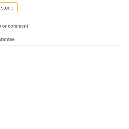
 stock
w or comment
rantee