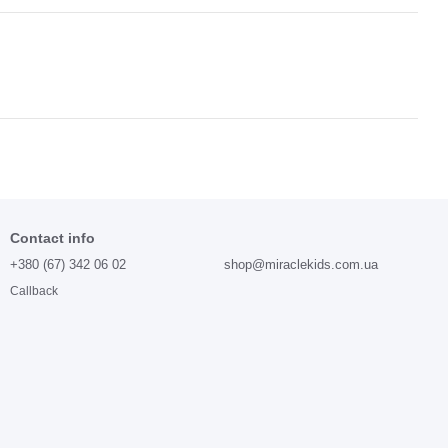
Contact info
+380 (67) 342 06 02
shop@miraclekids.com.ua
Callback