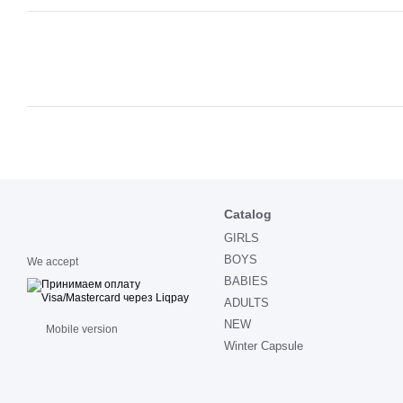
Catalog
GIRLS
BOYS
We accept
BABIES
ADULTS
NEW
Mobile version
Winter Capsule