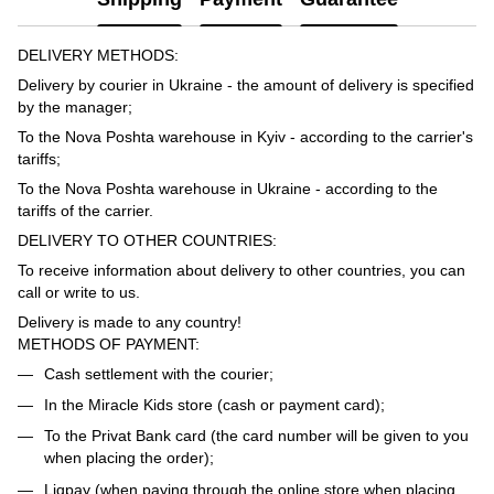
DELIVERY METHODS:
Delivery by courier in Ukraine - the amount of delivery is specified
by the manager;
To the Nova Poshta warehouse in Kyiv - according to the carrier's
tariffs;
To the Nova Poshta warehouse in Ukraine - according to the
tariffs of the carrier.
DELIVERY TO OTHER COUNTRIES:
To receive information about delivery to other countries, you can
call or write to us.
Delivery is made to any country!
METHODS OF PAYMENT:
Cash settlement with the courier;
In the Miracle Kids store (cash or payment card);
To the Privat Bank card (the card number will be given to you
when placing the order);
Liqpay (when paying through the online store when placing