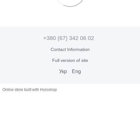
+380 (67) 342 06 02
Contact Information
Full version of site
Укр
Eng
Online store built with Horoshop