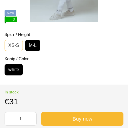
New
3
Зріст / Height
XS-S
M-L
Колір / Color
white
In stock
€31
Buy now