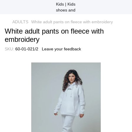
ADULTS
White adult pants on fleece with embroidery
White adult pants on fleece with
embroidery
SKU:
60-01-021/2
Leave your feedback