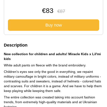
€83
€87
Buy now
Description
New collection for children and adults! Miracle Kids x Lil'mi
kids
White adult pants on fleece with the brand embroidery.
Children's eyes see only the good in everything, we repaint
military camouflage in bright colors, instead of military uniforms -
contrasting suits and sweaters, instead of helmets - colored hats
and scarves. For children it is a game. And we have to help them
keep playing while keeping them safe.
The entire collection was created taking into account fashion
trends, from extremely high-quality materials and at Ukrainian
factories.