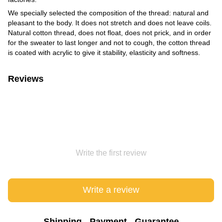
We specially selected the composition of the thread: natural and
pleasant to the body. It does not stretch and does not leave coils.
Natural cotton thread, does not float, does not prick, and in order
for the sweater to last longer and not to cough, the cotton thread
is coated with acrylic to give it stability, elasticity and softness.
Reviews
Write the first review
Write a review
Shipping
Payment
Guarantee