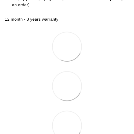
an order).
12 month - 3 years warranty