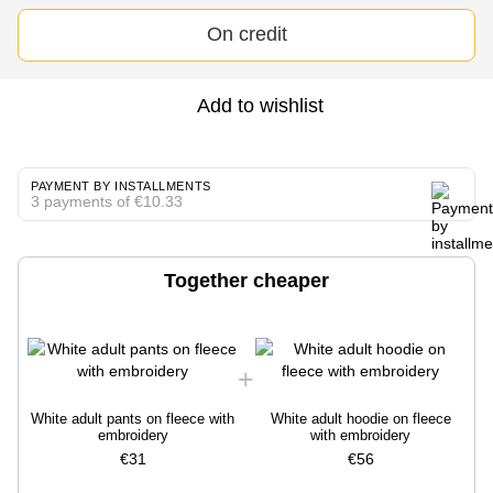
On credit
Add to wishlist
PAYMENT BY INSTALLMENTS
3 payments of €10.33
Together cheaper
White adult pants on fleece with
White adult hoodie on fleece
embroidery
with embroidery
€31
€56