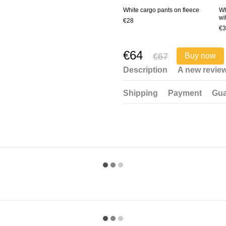
White cargo pants on fleece
Wh
wi
€28
€3
€64
€67
Buy now
Description
A new revie
Shipping
Payment
Gua