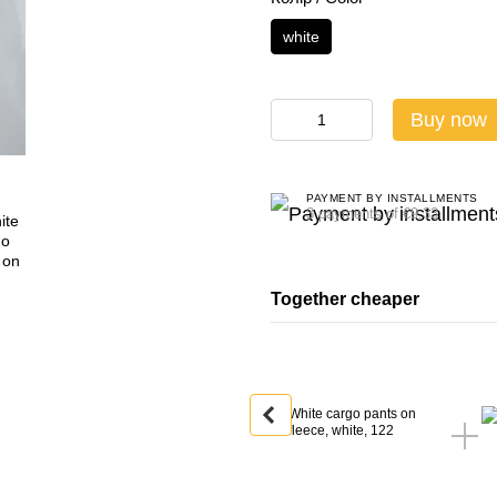
white
Buy now
PAYMENT BY INSTALLMENTS
3 payments of €9.33
Together cheaper