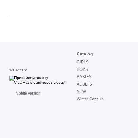
Catalog
GIRLS
BOYS
We accept
BABIES
ADULTS
NEW
Mobile version
Winter Capsule