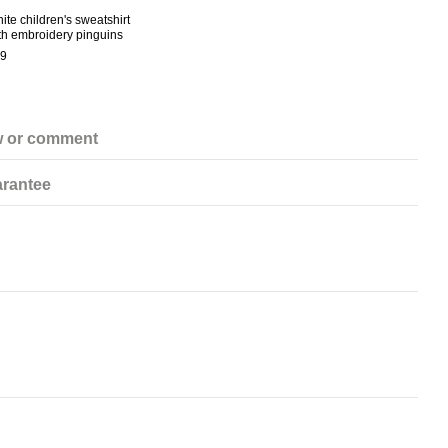
ite children's sweatshirt
White
th embroidery pinguins
€28
9
€6
w or comment
rantee