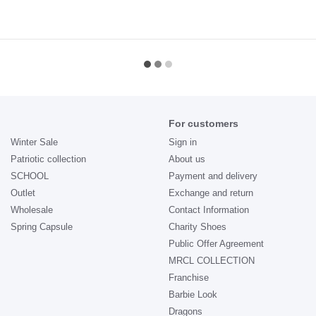
For customers
Winter Sale
Sign in
Patriotic collection
About us
SCHOOL
Payment and delivery
Outlet
Exchange and return
Wholesale
Contact Information
Spring Capsule
Charity Shoes
Public Offer Agreement
MRCL COLLECTION
Franchise
Barbie Look
Dragons