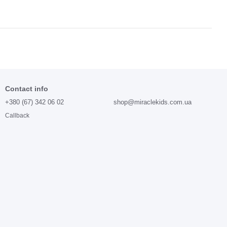
Contact info
+380 (67) 342 06 02
shop@miraclekids.com.ua
Callback