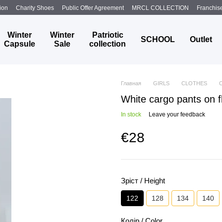
ion
Charity Shoes
Public Offer Agreement
MRCL COLLECTION
Franchis
Winter
Winter
Patriotic
SCHOOL
Outlet
Capsule
Sale
collection
Главная
GIRLS
CLOTHES
White cargo pants on f
In stock
Leave your feedback
€28
Зріст / Height
122
128
134
140
Колір / Color