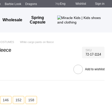
Укр
Eng
Wishlist
Sign in
e
Barbie Look
Dragons
Spring
Wholesale
Capsule
COSTUMES
White cargo pants on fleece
leece
SKU
72-17-1114
Add to wishlist
146
152
158