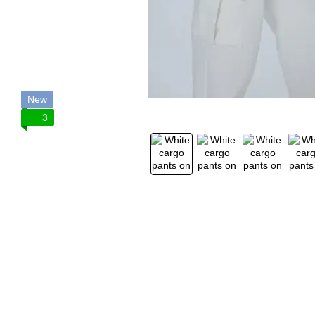
New
3