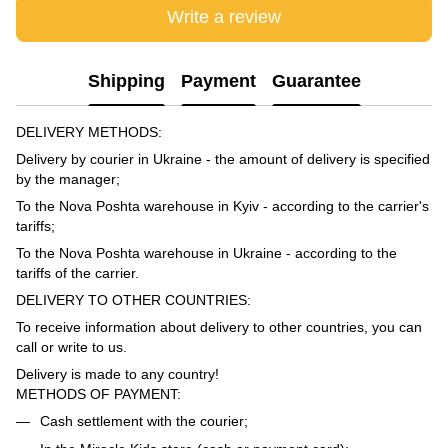
Write a review
Shipping
Payment
Guarantee
DELIVERY METHODS:
Delivery by courier in Ukraine - the amount of delivery is specified
by the manager;
To the Nova Poshta warehouse in Kyiv - according to the carrier's
tariffs;
To the Nova Poshta warehouse in Ukraine - according to the
tariffs of the carrier.
DELIVERY TO OTHER COUNTRIES:
To receive information about delivery to other countries, you can
call or write to us.
Delivery is made to any country!
METHODS OF PAYMENT:
Cash settlement with the courier;