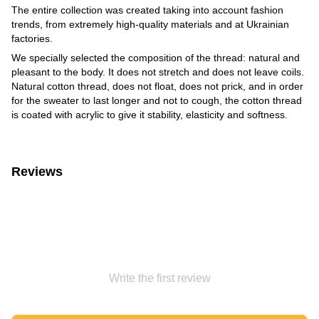
The entire collection was created taking into account fashion
trends, from extremely high-quality materials and at Ukrainian
factories.
We specially selected the composition of the thread: natural and
pleasant to the body. It does not stretch and does not leave coils.
Natural cotton thread, does not float, does not prick, and in order
for the sweater to last longer and not to cough, the cotton thread
is coated with acrylic to give it stability, elasticity and softness.
Reviews
Write the first review