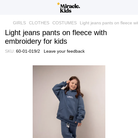
GIRLS
CLOTHES
COSTUMES
Light jeans pants on fleece wi
Light jeans pants on fleece with
embroidery for kids
SKU:
60-01-019/2
Leave your feedback