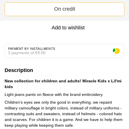
On credit
Add to wishlist
PAYMENT BY INSTALLMENTS
3 payments of €9.00
Description
New collection for children and adults! Miracle Kids x Lil'mi
kids
Light jeans pants on fleece with the brand embroidery.
Children's eyes see only the good in everything, we repaint
military camouflage in bright colors, instead of military uniforms -
contrasting suits and sweaters, instead of helmets - colored hats
and scarves. For children it is a game. And we have to help them
keep playing while keeping them safe.