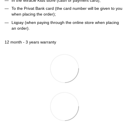
In the Miracle Kids store (cash or payment card);
To the Privat Bank card (the card number will be given to you
when placing the order);
Liqpay (when paying through the online store when placing
an order).
12 month - 3 years warranty