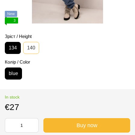
New
3
Зріст / Height
134
140
Колір / Color
blue
In stock
€27
Buy now