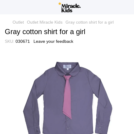
Outlet
Outlet Miracle Kids
Gray cotton shirt for a girl
Gray cotton shirt for a girl
SKU:
030671
Leave your feedback