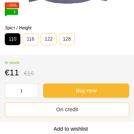
−30%
3
Зріст / Height
110
116
122
128
In stock
€11
€16
Buy now
On credit
Add to wishlist