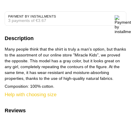
PAYMENT BY INSTALLMENTS
3 payments of €3.67
Description
Many people think that the shirt is truly a man's option, but thanks
to the assortment of our online store "Miracle Kids", we proved
the opposite. This model has a gray color, but it looks great on
any girl, completely repeating the contours of the figure. At the
same time, it has wear-resistant and moisture-absorbing
properties, thanks to the use of high-quality natural fabrics.
Composition: 100% cotton.
Help with choosing size
Reviews