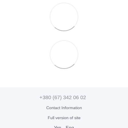
+380 (67) 342 06 02
Contact Information
Full version of site
Укр
Eng