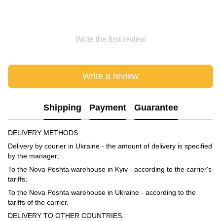
Write the first review
Write a review
Shipping
Payment
Guarantee
DELIVERY METHODS:
Delivery by courier in Ukraine - the amount of delivery is specified
by the manager;
To the Nova Poshta warehouse in Kyiv - according to the carrier's
tariffs;
To the Nova Poshta warehouse in Ukraine - according to the
tariffs of the carrier.
DELIVERY TO OTHER COUNTRIES: