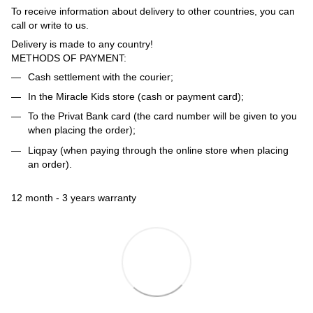
To receive information about delivery to other countries, you can
call or write to us.
Delivery is made to any country!
METHODS OF PAYMENT:
Cash settlement with the courier;
In the Miracle Kids store (cash or payment card);
To the Privat Bank card (the card number will be given to you
when placing the order);
Liqpay (when paying through the online store when placing
an order).
12 month - 3 years warranty