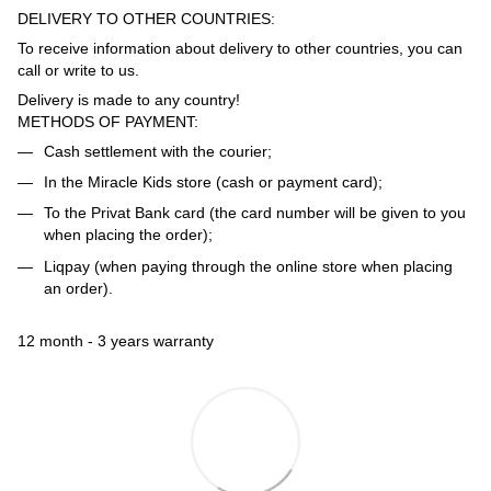
DELIVERY TO OTHER COUNTRIES:
To receive information about delivery to other countries, you can
call or write to us.
Delivery is made to any country!
METHODS OF PAYMENT:
Cash settlement with the courier;
In the Miracle Kids store (cash or payment card);
To the Privat Bank card (the card number will be given to you
when placing the order);
Liqpay (when paying through the online store when placing
an order).
12 month - 3 years warranty