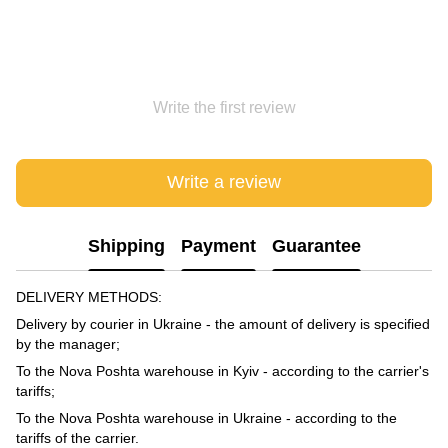
Write the first review
Write a review
Shipping
Payment
Guarantee
DELIVERY METHODS:
Delivery by courier in Ukraine - the amount of delivery is specified
by the manager;
To the Nova Poshta warehouse in Kyiv - according to the carrier's
tariffs;
To the Nova Poshta warehouse in Ukraine - according to the
tariffs of the carrier.