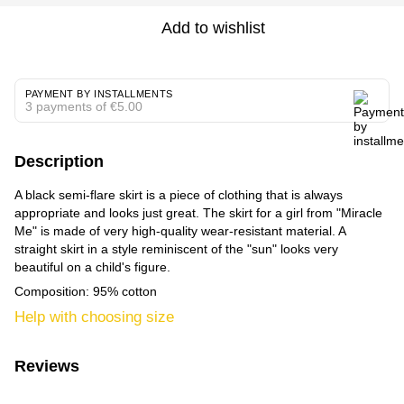
Add to wishlist
PAYMENT BY INSTALLMENTS
3 payments of €5.00
Description
A black semi-flare skirt is a piece of clothing that is always
appropriate and looks just great. The skirt for a girl from "Miracle
Me" is made of very high-quality wear-resistant material. A
straight skirt in a style reminiscent of the "sun" looks very
beautiful on a child's figure.
Composition: 95% cotton
Help with choosing size
Reviews