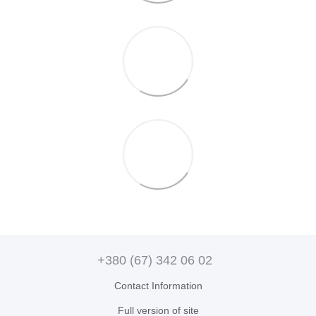
+380 (67) 342 06 02
Contact Information
Full version of site