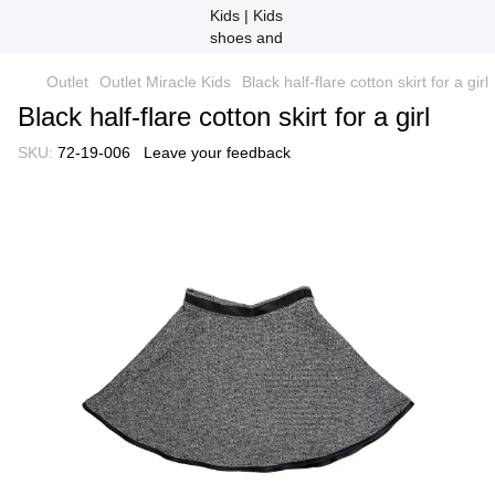
Outlet
Outlet Miracle Kids
Black half-flare cotton skirt for a girl
Black half-flare cotton skirt for a girl
SKU:
72-19-006
Leave your feedback