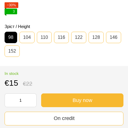
−30%
3
Зріст / Height
98
104
110
116
122
128
146
152
In stock
€15
€22
Buy now
On credit