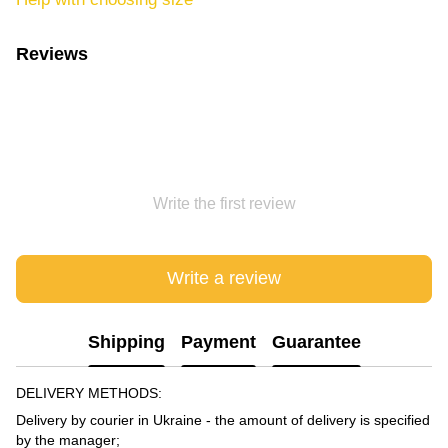
Reviews
Write the first review
Write a review
Shipping
Payment
Guarantee
DELIVERY METHODS:
Delivery by courier in Ukraine - the amount of delivery is specified
by the manager;