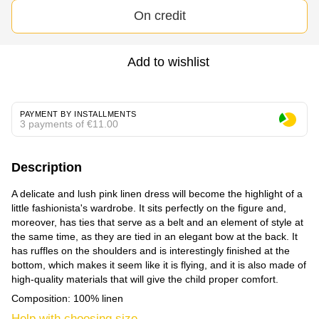
On credit
Add to wishlist
PAYMENT BY INSTALLMENTS
3 payments of €11.00
Description
A delicate and lush pink linen dress will become the highlight of a
little fashionista's wardrobe. It sits perfectly on the figure and,
moreover, has ties that serve as a belt and an element of style at
the same time, as they are tied in an elegant bow at the back. It
has ruffles on the shoulders and is interestingly finished at the
bottom, which makes it seem like it is flying, and it is also made of
high-quality materials that will give the child proper comfort.
Composition: 100% linen
Help with choosing size