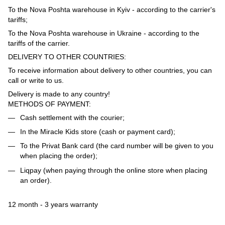
To the Nova Poshta warehouse in Kyiv - according to the carrier's
tariffs;
To the Nova Poshta warehouse in Ukraine - according to the
tariffs of the carrier.
DELIVERY TO OTHER COUNTRIES:
To receive information about delivery to other countries, you can
call or write to us.
Delivery is made to any country!
METHODS OF PAYMENT:
Cash settlement with the courier;
In the Miracle Kids store (cash or payment card);
To the Privat Bank card (the card number will be given to you
when placing the order);
Liqpay (when paying through the online store when placing
an order).
12 month - 3 years warranty