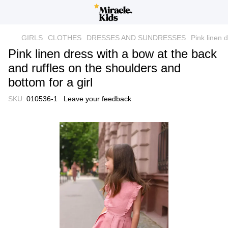
GIRLS
CLOTHES
DRESSES AND SUNDRESSES
Pink linen 
Pink linen dress with a bow at the back
and ruffles on the shoulders and
bottom for a girl
SKU:
010536-1
Leave your feedback