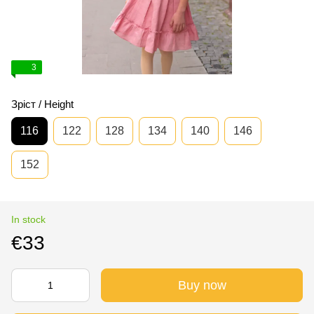
3
Зріст / Height
116
122
128
134
140
146
152
In stock
€33
Buy now