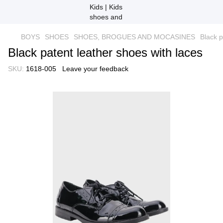
BOYS
SHOES
SHOES, BROGUES AND MOCASINES
Black p
Black patent leather shoes with laces
SKU:
1618-005
Leave your feedback