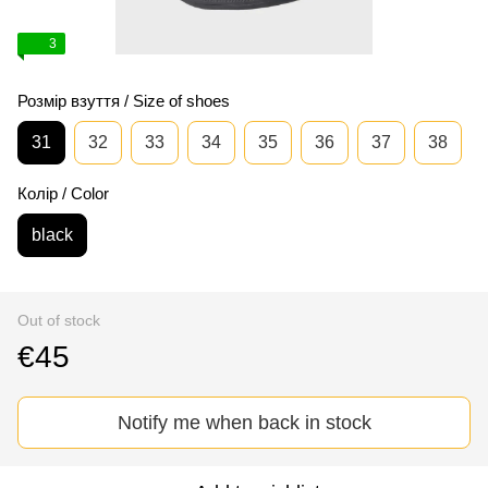
3
Розмір взуття / Size of shoes
31
32
33
34
35
36
37
38
Колір / Color
black
Out of stock
€45
Notify me when back in stock