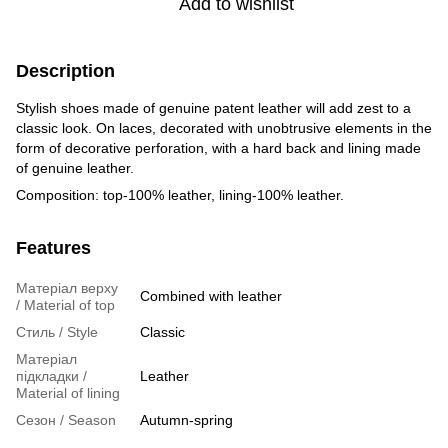
Add to wishlist
Description
Stylish shoes made of genuine patent leather will add zest to a
classic look. On laces, decorated with unobtrusive elements in the
form of decorative perforation, with a hard back and lining made
of genuine leather.
Composition: top-100% leather, lining-100% leather.
Features
Матеріал верху
Combined with leather
/ Material of top
Стиль / Style
Classic
Матеріал
підкладки /
Leather
Material of lining
Сезон / Season
Autumn-spring