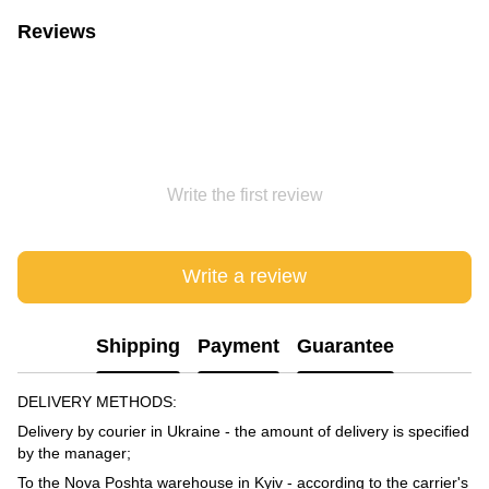
Reviews
Write the first review
Write a review
Shipping
Payment
Guarantee
DELIVERY METHODS:
Delivery by courier in Ukraine - the amount of delivery is specified
by the manager;
To the Nova Poshta warehouse in Kyiv - according to the carrier's