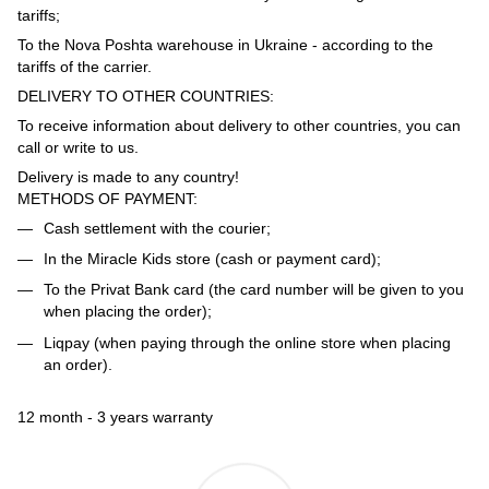
tariffs;
To the Nova Poshta warehouse in Ukraine - according to the
tariffs of the carrier.
DELIVERY TO OTHER COUNTRIES:
To receive information about delivery to other countries, you can
call or write to us.
Delivery is made to any country!
METHODS OF PAYMENT:
Cash settlement with the courier;
In the Miracle Kids store (cash or payment card);
To the Privat Bank card (the card number will be given to you
when placing the order);
Liqpay (when paying through the online store when placing
an order).
12 month - 3 years warranty