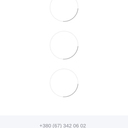
+380 (67) 342 06 02