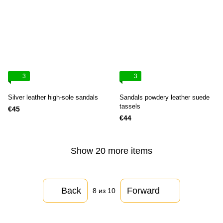
3
3
Silver leather high-sole sandals
Sandals powdery leather suede
tassels
€45
€44
Show 20 more items
Back
Forward
8
из 10