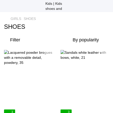
GIRLS
SHOES
SHOES
Filter
By popularity
3
3