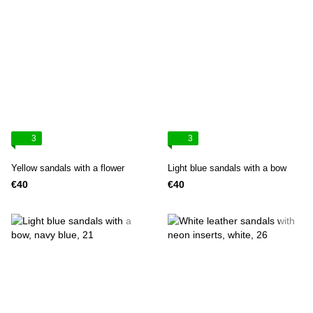
3
3
Yellow sandals with a flower
Light blue sandals with a bow
€40
€40