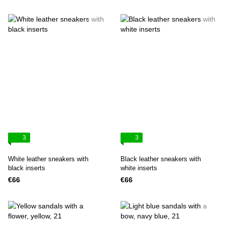
3
3
White leather sneakers with
Black leather sneakers with
black inserts
white inserts
€66
€66