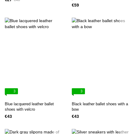
€40
€59
3
3
Blue lacquered leather ballet
Black leather ballet shoes with a
shoes with velcro
bow
€43
€43