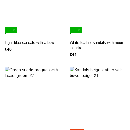
3
3
Light blue sandals with a bow
White leather sandals with neon
inserts
€40
€44