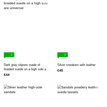
3
3
Dark gray slipons made of
Silver sneakers with leather
braided suede on a high sole are
€45
universal
€44