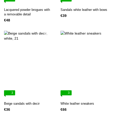
Lacquered powder brogues with
Sandals white leather with bows
a removable detail
€39
€48
3
3
Beige sandals with decir
White leather sneakers
€36
€66