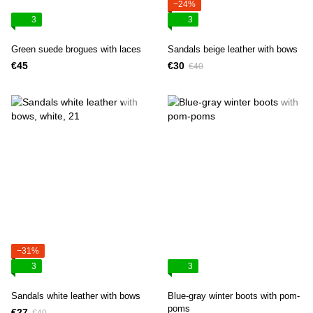
−24%
3
3
Green suede brogues with laces
Sandals beige leather with bows
€45
€30
€40
−31%
3
3
Sandals white leather with bows
Blue-gray winter boots with pom-
poms
€27