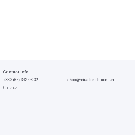
Contact info
+380 (67) 342 06 02
shop@miraclekids.com.ua
Callback