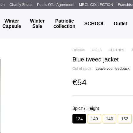
ion
Charity Shoes
Public Offer Agreement
MRCL COLLECTION
Franchis
Winter
Winter
Patriotic
SCHOOL
Outlet
Capsule
Sale
collection
Главная
GIRLS
CLOTHES
Blue tweed jacket
Out of stock
Leave your feedback
€54
Зріст / Height
134
140
146
152