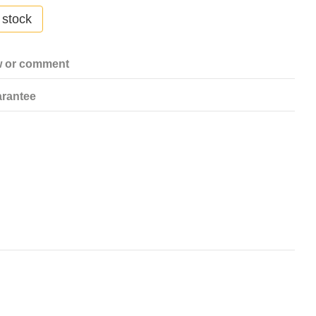
 stock
w or comment
rantee