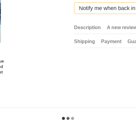
Notify me when back in
Description
A new revie
Shipping
Payment
Gua