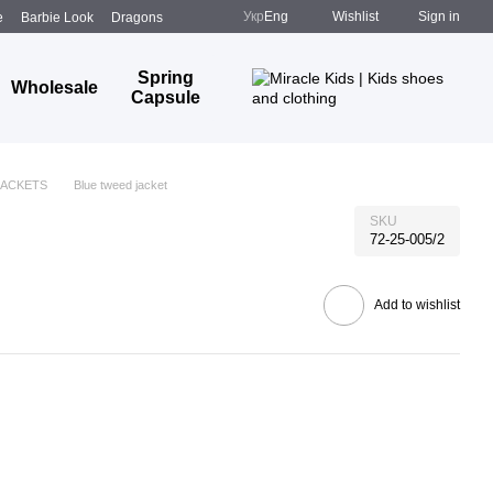
Укр
Eng
Wishlist
Sign in
e
Barbie Look
Dragons
Spring
Wholesale
Capsule
JACKETS
Blue tweed jacket
SKU
72-25-005/2
Add to wishlist