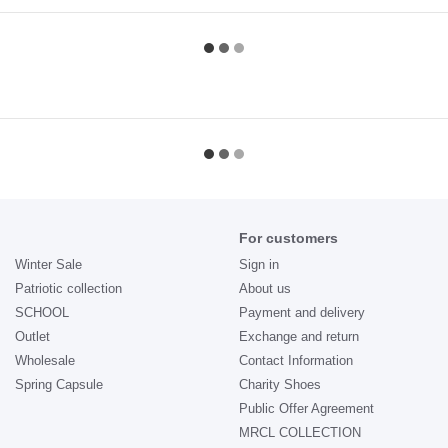
For customers
Winter Sale
Sign in
Patriotic collection
About us
SCHOOL
Payment and delivery
Outlet
Exchange and return
Wholesale
Contact Information
Spring Capsule
Charity Shoes
Public Offer Agreement
MRCL COLLECTION