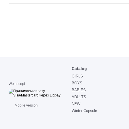
Catalog
GIRLS
BOYS
We accept
BABIES
ADULTS
NEW
Mobile version
Winter Capsule