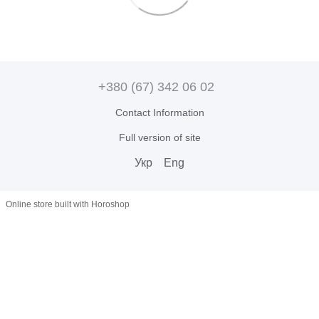
+380 (67) 342 06 02
Contact Information
Full version of site
Укр
Eng
Online store built with Horoshop