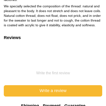
We specially selected the composition of the thread: natural and
pleasant to the body. It does not stretch and does not leave coils.
Natural cotton thread, does not float, does not prick, and in order
for the sweater to last longer and not to cough, the cotton thread
is coated with acrylic to give it stability, elasticity and softness.
Reviews
Write the first review
Write a review
Shipping
Payment
Guarantee