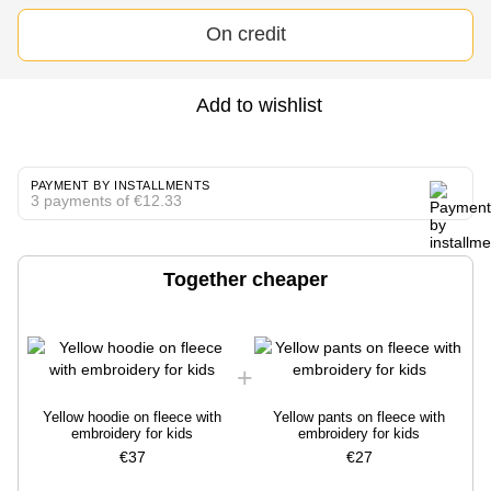
On credit
Add to wishlist
PAYMENT BY INSTALLMENTS
3 payments of €12.33
Together cheaper
Yellow hoodie on fleece with
Yellow pants on fleece with
embroidery for kids
embroidery for kids
€37
€27