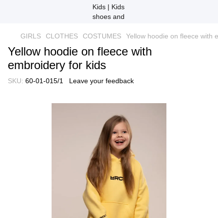
GIRLS
CLOTHES
COSTUMES
Yellow hoodie on fleece with 
Yellow hoodie on fleece with
embroidery for kids
SKU:
60-01-015/1
Leave your feedback