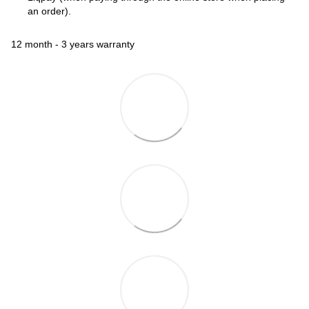
an order).
12 month - 3 years warranty