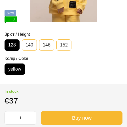
New
3
Зріст / Height
128
140
146
152
Колір / Color
yellow
In stock
€37
Buy now