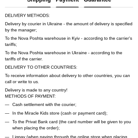
DELIVERY METHODS:
Delivery by courier in Ukraine - the amount of delivery is specified
by the manager;
To the Nova Poshta warehouse in Kyiv - according to the carrier's
tariffs;
To the Nova Poshta warehouse in Ukraine - according to the
tariffs of the carrier.
DELIVERY TO OTHER COUNTRIES:
To receive information about delivery to other countries, you can
call or write to us.
Delivery is made to any country!
METHODS OF PAYMENT:
Cash settlement with the courier;
In the Miracle Kids store (cash or payment card);
To the Privat Bank card (the card number will be given to you
when placing the order);
Liqpay (when paying through the online store when placing