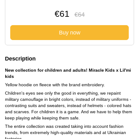
€61
€64
Buy now
Description
New collection for children and adults! Miracle Kids x Lil'mi
kids
Yellow hoodie on fleece with the brand embroidery.
Children's eyes see only the good in everything, we repaint
military camouflage in bright colors, instead of military uniforms -
contrasting suits and sweaters, instead of helmets - colored hats
and scarves. For children it is a game. And we have to help them
keep playing while keeping them safe.
The entire collection was created taking into account fashion
trends, from extremely high-quality materials and at Ukrainian
factories.