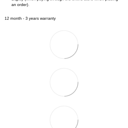
an order).
12 month - 3 years warranty