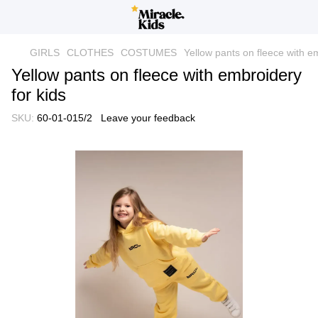
GIRLS
CLOTHES
COSTUMES
Yellow pants on fleece with em
Yellow pants on fleece with embroidery
for kids
SKU:
60-01-015/2
Leave your feedback