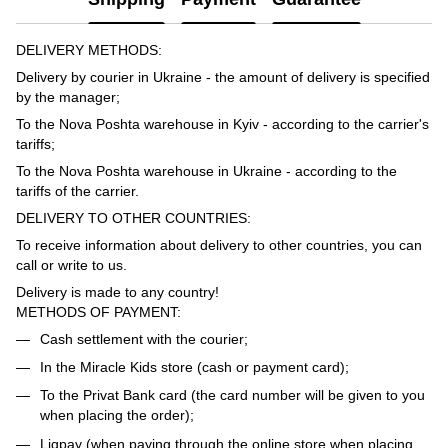
DELIVERY METHODS:
Delivery by courier in Ukraine - the amount of delivery is specified
by the manager;
To the Nova Poshta warehouse in Kyiv - according to the carrier's
tariffs;
To the Nova Poshta warehouse in Ukraine - according to the
tariffs of the carrier.
DELIVERY TO OTHER COUNTRIES:
To receive information about delivery to other countries, you can
call or write to us.
Delivery is made to any country!
METHODS OF PAYMENT:
Cash settlement with the courier;
In the Miracle Kids store (cash or payment card);
To the Privat Bank card (the card number will be given to you
when placing the order);
Liqpay (when paying through the online store when placing