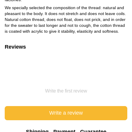
We specially selected the composition of the thread: natural and
pleasant to the body. It does not stretch and does not leave coils.
Natural cotton thread, does not float, does not prick, and in order
for the sweater to last longer and not to cough, the cotton thread
is coated with acrylic to give it stability, elasticity and softness.
Reviews
Write the first review
Write a review
Shipping
Payment
Guarantee