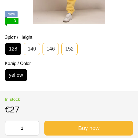
New
3
Зріст / Height
128
140
146
152
Колір / Color
yellow
In stock
€27
Buy now