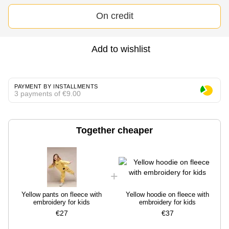
On credit
Add to wishlist
PAYMENT BY INSTALLMENTS
3 payments of €9.00
Together cheaper
Yellow pants on fleece with
Yellow hoodie on fleece with
embroidery for kids
embroidery for kids
€27
€37