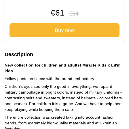
€61
€64
Buy now
Description
New collection for children and adults! Miracle Kids x Lil'mi
kids
Yellow pants on fleece with the brand embroidery.
Children's eyes see only the good in everything, we repaint
military camouflage in bright colors, instead of military uniforms -
contrasting suits and sweaters, instead of helmets - colored hats
and scarves. For children it is a game. And we have to help them
keep playing while keeping them safe.
The entire collection was created taking into account fashion
trends, from extremely high-quality materials and at Ukrainian
factories.