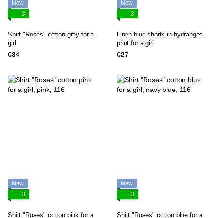
New
New
3
3
Shirt "Roses" cotton grey for a
Linen blue shorts in hydrangea
girl
print for a girl
€34
€27
New
New
3
3
Shirt "Roses" cotton pink for a
Shirt "Roses" cotton blue for a