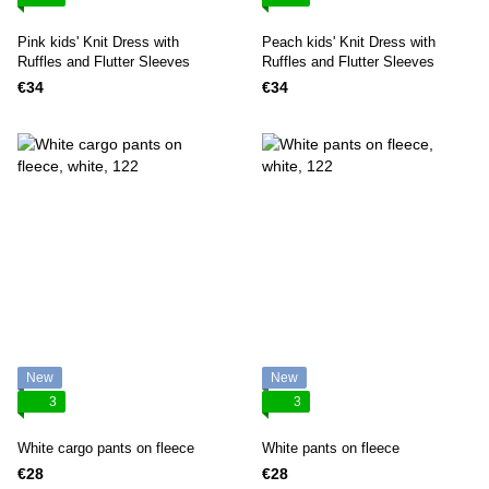
Pink kids' Knit Dress with
Peach kids' Knit Dress with
Ruffles and Flutter Sleeves
Ruffles and Flutter Sleeves
€34
€34
New
New
3
3
White cargo pants on fleece
White pants on fleece
€28
€28