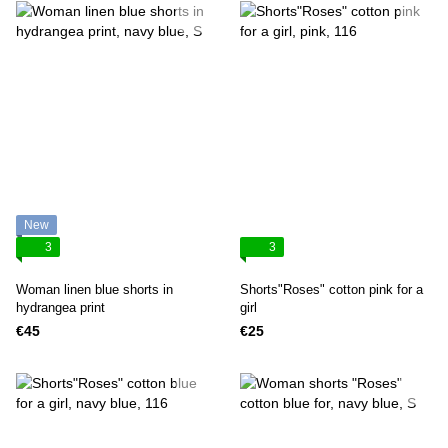
New
3
3
Woman linen blue shorts in
Shorts"Roses" cotton pink for a
hydrangea print
girl
€45
€25