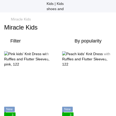
Miracle Kids
Miracle Kids
Filter
By popularity
New
New
3
3