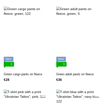
New
New
3
3
Green cargo pants on fleece
Green adult pants on fleece
€28
€36