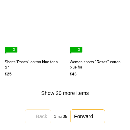
3
3
Shorts"Roses" cotton blue for a
Woman shorts "Roses" cotton
girl
blue for
€25
€43
Show 20 more items
Back
Forward
1
из 35