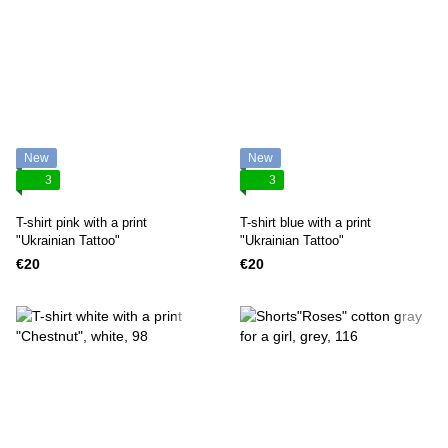
New
New
3
3
T-shirt pink with a print
T-shirt blue with a print
"Ukrainian Tattoo"
"Ukrainian Tattoo"
€20
€20