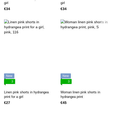
girl
girl
€34
€34
New
New
3
3
Linen pink shorts in hydrangea
Woman linen pink shorts in
print for a girl
hydrangea print
€27
€45