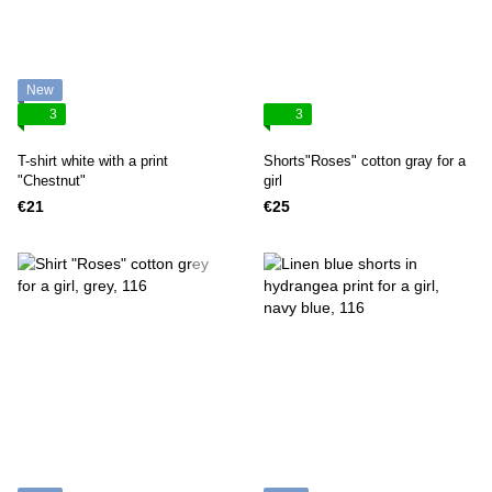
New
3
3
T-shirt white with a print
Shorts"Roses" cotton gray for a
"Chestnut"
girl
€21
€25